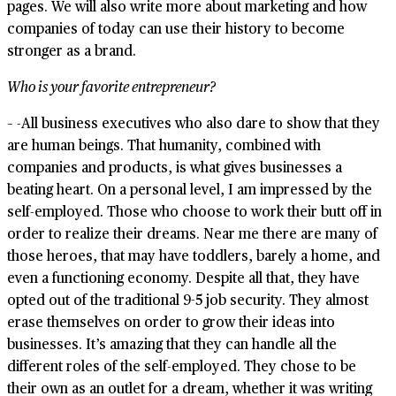
pages. We will also write more about marketing and how
companies of today can use their history to become
stronger as a brand.
Who is your favorite entrepreneur?
– -All business executives who also dare to show that they
are human beings. That humanity, combined with
companies and products, is what gives businesses a
beating heart. On a personal level, I am impressed by the
self-employed. Those who choose to work their butt off in
order to realize their dreams. Near me there are many of
those heroes, that may have toddlers, barely a home, and
even a functioning economy. Despite all that, they have
opted out of the traditional 9-5 job security. They almost
erase themselves on order to grow their ideas into
businesses. It’s amazing that they can handle all the
different roles of the self-employed. They chose to be
their own as an outlet for a dream, whether it was writing