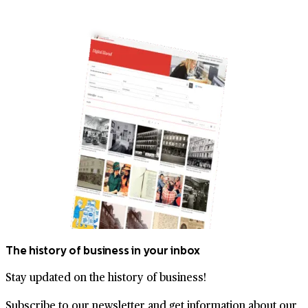
The history of business in your inbox
Stay updated on the history of business!
Subscribe to our newsletter and get information about our