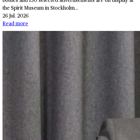
the Spirit Museum in Stockholm...
26 Jul. 2026
Read more