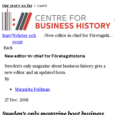
Our story so far
Cart
0
Start
/
Nyheter och
/
New editor-in-chief for Företagshistoria
event
Back
New editor-in-chief for Företagshistoria
Sweden's only magazine about business history gets a
new editor and an updated form.
By
Margarita Feldman
27 Dec. 2018
Sweden's only magazine bout business