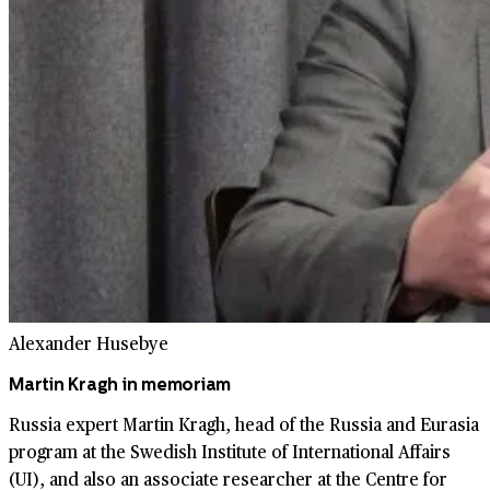
Alexander Husebye
Martin Kragh in memoriam
Russia expert Martin Kragh, head of the Russia and Eurasia
program at the Swedish Institute of International Affairs
(UI), and also an associate researcher at the Centre for