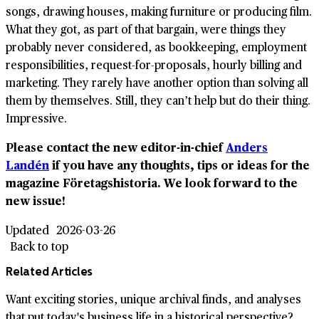
songs, drawing houses, making furniture or producing film.
What they got, as part of that bargain, were things they
probably never considered, as bookkeeping, employment
responsibilities, request-for-proposals, hourly billing and
marketing. They rarely have another option than solving all
them by themselves. Still, they can’t help but do their thing.
Impressive.
Please contact the new editor-in-chief
Anders
Landén
if you have any thoughts, tips or ideas for the
magazine Företagshistoria. We look forward to the
new issue!
Updated
2026-03-26
Back to top
Related Articles
Want exciting stories, unique archival finds, and analyses
that put today's business life in a historical perspective?