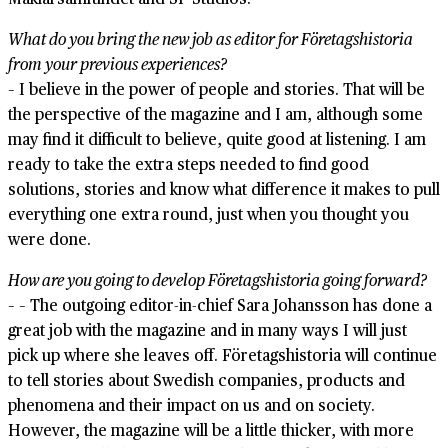
What do you bring the new job as editor for Företagshistoria
from your previous experiences?
– I believe in the power of people and stories. That will be
the perspective of the magazine and I am, although some
may find it difficult to believe, quite good at listening. I am
ready to take the extra steps needed to find good
solutions, stories and know what difference it makes to pull
everything one extra round, just when you thought you
were done.
How are you going to develop Företagshistoria going forward?
– – The outgoing editor-in-chief Sara Johansson has done a
great job with the magazine and in many ways I will just
pick up where she leaves off. Företagshistoria will continue
to tell stories about Swedish companies, products and
phenomena and their impact on us and on society.
However, the magazine will be a little thicker, with more