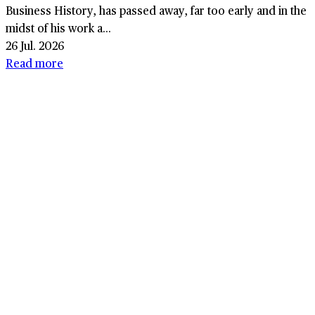
Business History, has passed away, far too early and in the
midst of his work a...
26 Jul. 2026
Read more