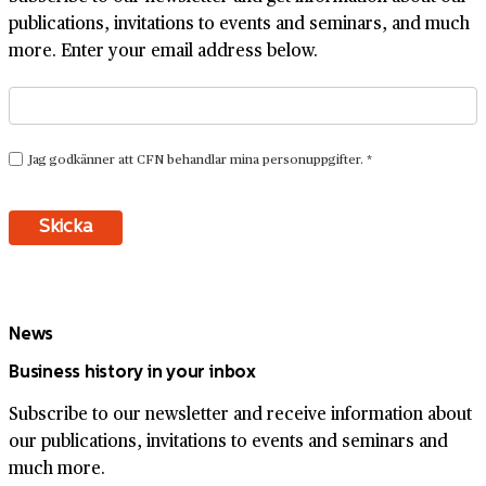
publications, invitations to events and seminars, and much
more. Enter your email address below.
News
Business history in your inbox
Subscribe to our newsletter and receive information about
our publications, invitations to events and seminars and
much more.