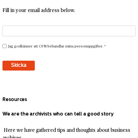
Fill in your email address below.
Resources
We are the archivists who can tell a good story
Here we have gathered tips and thoughts about business
archives.