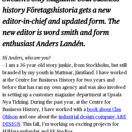
history
Företagshistoria
gets a new
editor-in-chief and updated form. The
new editor is word smith and form
enthusiast Anders Landén.
Hi Anders, who are you?
– I am a 36-year-old story junkie, from Stockholm, but still
branded by my youth in Mattmar, Jämtland. I have worked
at the Centre for Business History for two years and
before that has ran my own agency and was also involved
in setting up a customer magazine department at Upsala
Nya Tidning. During the past year, at the Centre for
Business History, I have worked with a
book about Clas
Ohlson
and one about the
industrial design company A&E
DESIGN
. This fall, I’m working on exciting projects for
Mäklarsamfundet and SF Studios.