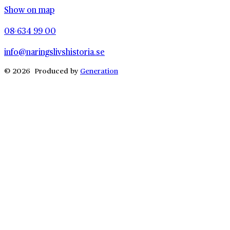
Show on map
08-634 99 00
info@naringslivshistoria.se
© 2026 Produced by
Generation