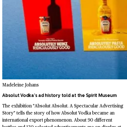
Madeleine Johans
Absolut Vodka’s ad history told at the Spirit Museum
The exhibition "Absolut Absolut. A Spectacular Advertising
Story" tells the story of how Absolut Vodka became an
international export phenomenon. About 90 different
bottles and 130 selected advertisements are on display at