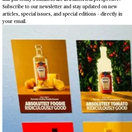
Subscribe to our newsletter and stay updated on new
articles, special issues, and special editions – directly in
your email.