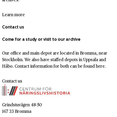
Learn more
Contact us
Come for a study or visit to our archive
Our office and main depot are located in Bromma, near
Stockholm. We also have staffed depots in Uppsala and
Håbo. Contact information for both can be found here.
Contact us
Grindstuvägen 48-50
167 33 Bromma