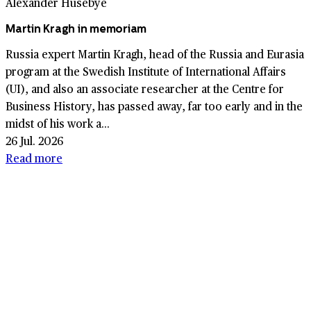
Alexander Husebye
Martin Kragh in memoriam
Russia expert Martin Kragh, head of the Russia and Eurasia
program at the Swedish Institute of International Affairs
(UI), and also an associate researcher at the Centre for
Business History, has passed away, far too early and in the
midst of his work a...
26 Jul. 2026
Read more