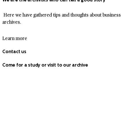
Here we have gathered tips and thoughts about business
archives.
Learn more
Contact us
Come for a study or visit to our archive
Our office and main depot are located in Bromma, near
Stockholm. We also have staffed depots in Uppsala and
Håbo. Contact information for both can be found here.
Contact us