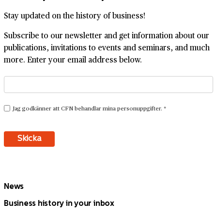
Stay updated on the history of business!
Subscribe to our newsletter and get information about our
publications, invitations to events and seminars, and much
more. Enter your email address below.
News
Business history in your inbox