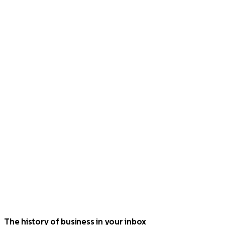
The history of business in your inbox