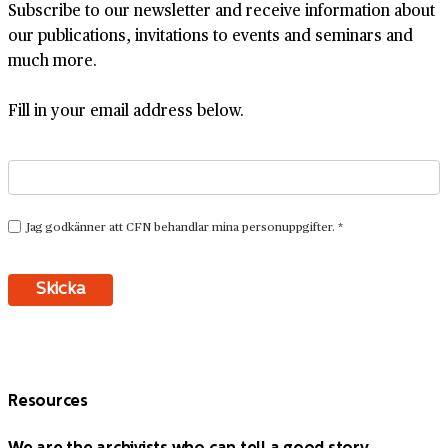
Subscribe to our newsletter and receive information about
our publications, invitations to events and seminars and
much more.
Fill in your email address below.
Resources
We are the archivists who can tell a good story