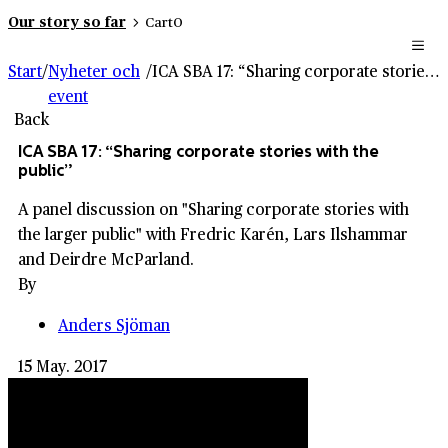
Our story so far
Cart
0
Start
/
Nyheter och
/
ICA SBA 17: “Sharing corporate stories with the public”
event
Back
ICA SBA 17: “Sharing corporate stories with the
public”
A panel discussion on "Sharing corporate stories with
the larger public" with Fredric Karén, Lars Ilshammar
and Deirdre McParland.
By
Anders Sjöman
15 May. 2017