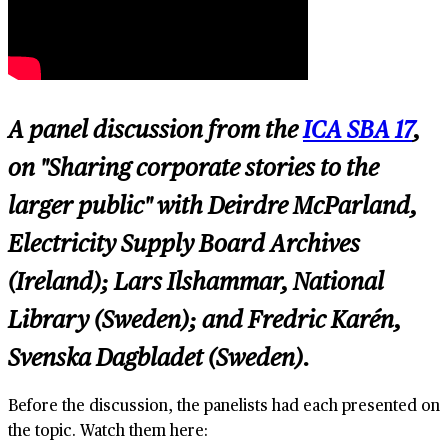
A panel discussion from the
ICA SBA 17
,
on "Sharing corporate stories to the
larger public" with Deirdre McParland,
Electricity Supply Board Archives
(Ireland); Lars Ilshammar, National
Library (Sweden); and Fredric Karén,
Svenska Dagbladet (Sweden).
Before the discussion, the panelists had each presented on
the topic. Watch them here: