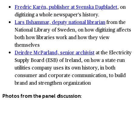
Fredric Karén, publisher at Svenska Dagbladet
, on
digitizing a whole newspaper's history.
Lars Ilshammar, deputy national librarian
from the
National Library of Sweden, on how digitizing affects
both how libraries work and how they view
themselves
Deirdre McParland, senior archivist
at the Electricity
Supply Board (ESB) of Ireland, on how a state-run
utilities company uses its own history, in both
consumer and corporate communication, to build
brand and strengthen organization
Photos from the panel discussion: