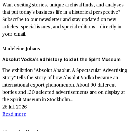
Want exciting stories, unique archival finds, and analyses
that put today's business life in a historical perspective?
Subscribe to our newsletter and stay updated on new
articles, special issues, and special editions – directly in
your email.
Madeleine Johans
Absolut Vodka’s ad history told at the Spirit Museum
The exhibition "Absolut Absolut. A Spectacular Advertising
Story" tells the story of how Absolut Vodka became an
international export phenomenon. About 90 different
bottles and 130 selected advertisements are on display at
the Spirit Museum in Stockholm...
26 Jul. 2026
Read more