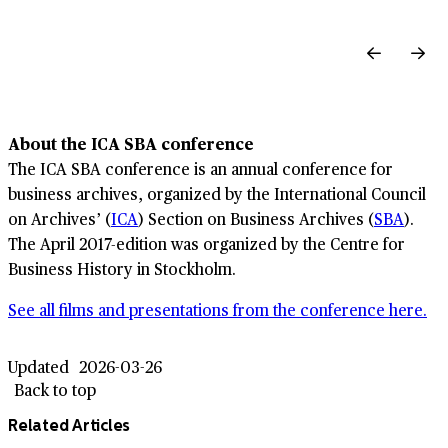
About the ICA SBA conference
The ICA SBA conference is an annual conference for
business archives, organized by the International Council
on Archives’ (
ICA
) Section on Business Archives (
SBA
).
The April 2017-edition was organized by the Centre for
Business History in Stockholm.
See all films and presentations from the conference here.
Updated
2026-03-26
Back to top
Related Articles