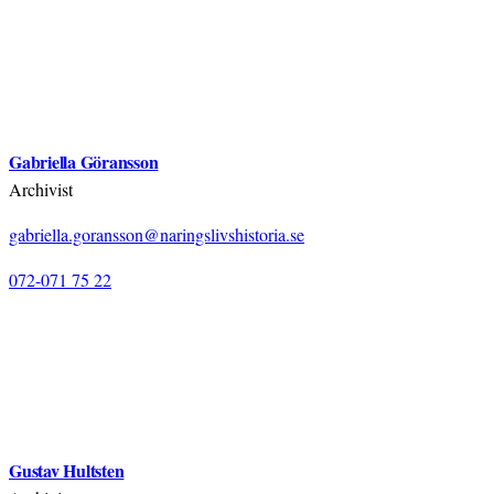
Gabriella Göransson
Archivist
gabriella.goransson@naringslivshistoria.se
072-071 75 22
Gustav Hultsten