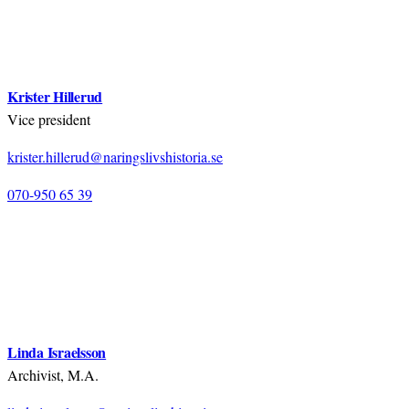
Krister Hillerud
Vice president
krister.hillerud@naringslivshistoria.se
070-950 65 39
Linda Israelsson
Archivist, M.A.