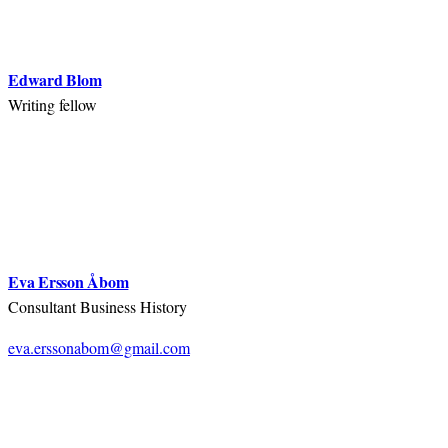
Edward Blom
Writing fellow
Eva Ersson Åbom
Consultant Business History
eva.erssonabom@gmail.com