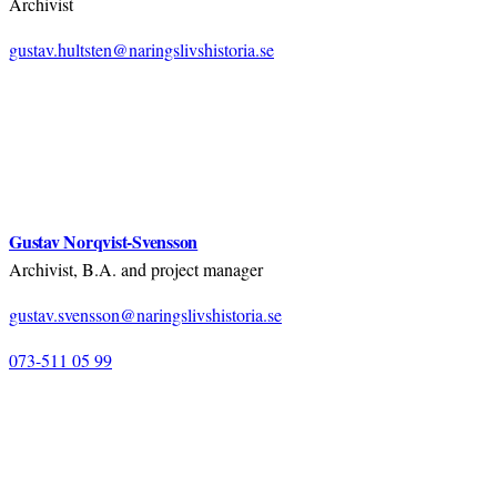
Archivist
gustav.hultsten@naringslivshistoria.se
Gustav Norqvist-Svensson
Archivist, B.A. and project manager
gustav.svensson@naringslivshistoria.se
073-511 05 99