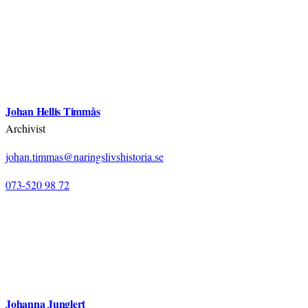
Johan Hellis Timmås
Archivist
johan.timmas@naringslivshistoria.se
073-520 98 72
Johanna Junglert