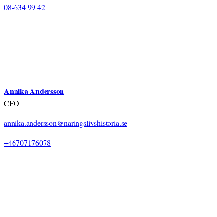
08-634 99 42
Annika Andersson
CFO
annika.andersson@naringslivshistoria.se
+46707176078