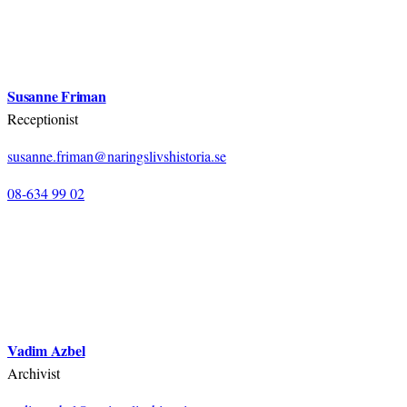
Susanne Friman
Receptionist
susanne.friman@naringslivshistoria.se
08-634 99 02
Vadim Azbel
Archivist