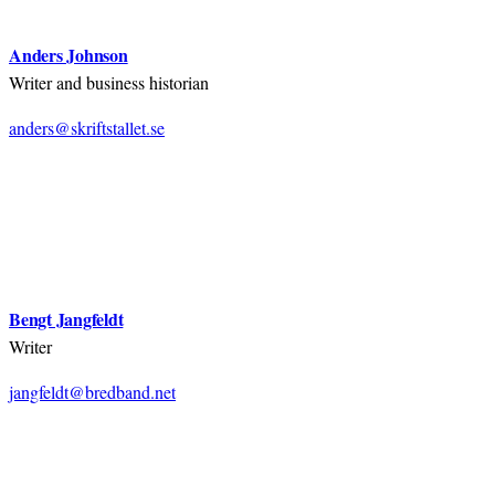
Anders Johnson
Writer and business historian
anders@skriftstallet.se
Bengt Jangfeldt
Writer
jangfeldt@bredband.net