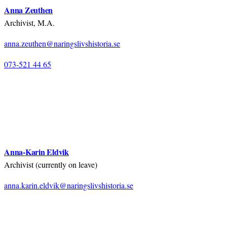
Anna Zeuthen
Archivist, M.A.
anna.zeuthen@naringslivshistoria.se
073-521 44 65
Anna-Karin Eldvik
Archivist (currently on leave)
anna.karin.eldvik@naringslivshistoria.se