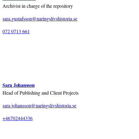
Archivist in charge of the repository
sara.gustafsson@naringslivshistoria.se
072 0713 661
Sara Johansson
Head of Publishing and Client Projects
sara.johansson@naringslivshistoria.se
+46702444336