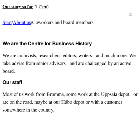
Our story so far
Cart
0
Start
/
About us
/
Coworkers and board members
Meet us all
We are the Centre for Business History
We are archivists, researchers, editors, writers - and much more. We
take advise from senior advisors - and are challenged by an active
board.
Our staff
Most of us work from Bromma, some work at the Uppsala depot - or
are on the road, maybe at our Håbo depot or with a customer
somewhere in the country.