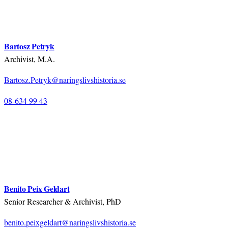
Bartosz Petryk
Archivist, M.A.
Bartosz.Petryk@naringslivshistoria.se
08-634 99 43
Benito Peix Geldart
Senior Researcher & Archivist, PhD
benito.peixgeldart@naringslivshistoria.se