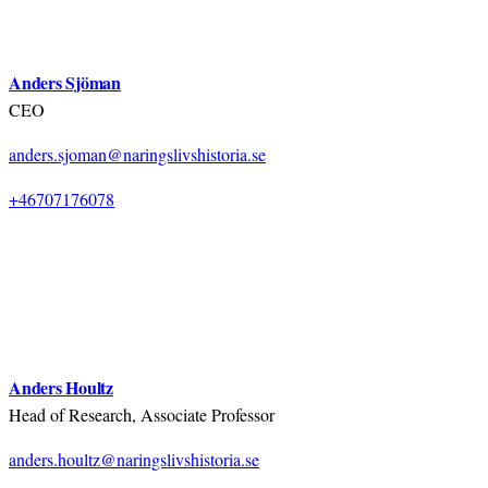
Anders Sjöman
CEO
anders.sjoman@naringslivshistoria.se
+46707176078
Anders Houltz
Head of Research, Associate Professor
anders.houltz@naringslivshistoria.se