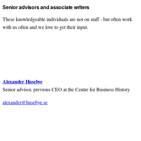
Senior advisors and associate writers
These knowledgeable individuals are not on staff - but often work
with us often and we love to get their input.
Alexander Husebye
Senior advisor, previous CEO at the Centre for Business History
alexander@husebye.se