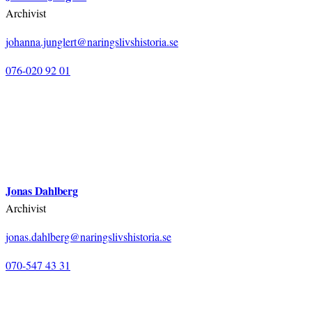
Archivist
johanna.junglert@naringslivshistoria.se
076-020 92 01
Jonas Dahlberg
Archivist
jonas.dahlberg@naringslivshistoria.se
070-547 43 31