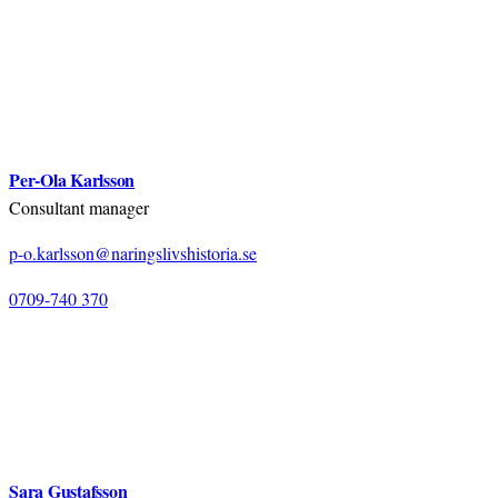
Per-Ola Karlsson
Consultant manager
p-o.karlsson@naringslivshistoria.se
0709-740 370
Sara Gustafsson