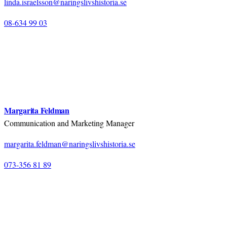
linda.israelsson@naringslivshistoria.se
08-634 99 03
Margarita Feldman
Communication and Marketing Manager
margarita.feldman@naringslivshistoria.se
073-356 81 89