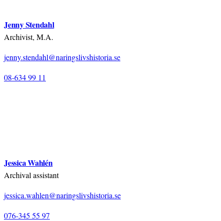
Jenny Stendahl
Archivist, M.A.
jenny.stendahl@naringslivshistoria.se
08-634 99 11
Jessica Wahlén
Archival assistant
jessica.wahlen@naringslivshistoria.se
076-345 55 97