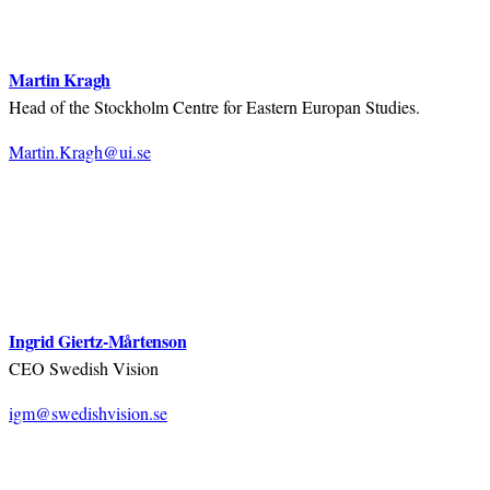
Martin Kragh
Head of the Stockholm Centre for Eastern Europan Studies.
Martin.Kragh@ui.se
Ingrid Giertz-Mårtenson
CEO Swedish Vision
igm@swedishvision.se