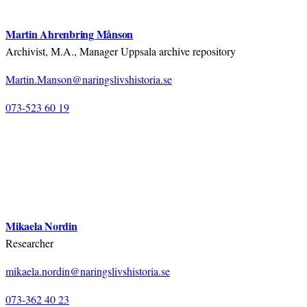
Martin Ahrenbring Månson
Archivist, M.A., Manager Uppsala archive repository
Martin.Manson@naringslivshistoria.se
073-523 60 19
Mikaela Nordin
Researcher
mikaela.nordin@naringslivshistoria.se
073-362 40 23