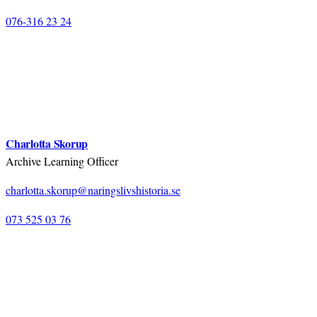
076-316 23 24
Charlotta Skorup
Archive Learning Officer
charlotta.skorup@naringslivshistoria.se
073 525 03 76