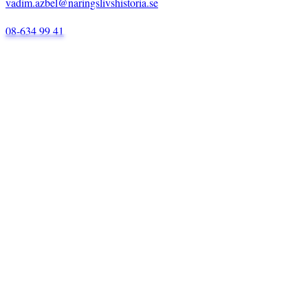
vadim.azbel@naringslivshistoria.se
08-634 99 41