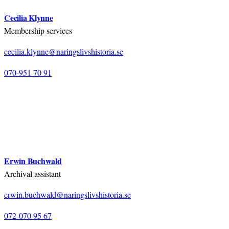
Cecilia Klynne
Membership services
cecilia.klynne@naringslivshistoria.se
070-951 70 91
Erwin Buchwald
Archival assistant
erwin.buchwald@naringslivshistoria.se
072-070 95 67