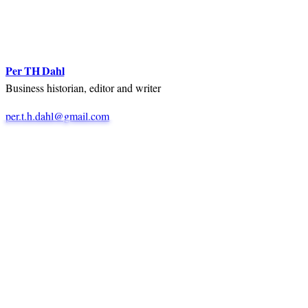
Per TH Dahl
Business historian, editor and writer
per.t.h.dahl@gmail.com