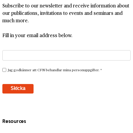
Subscribe to our newsletter and receive information about
our publications, invitations to events and seminars and
much more.
Fill in your email address below.
Resources