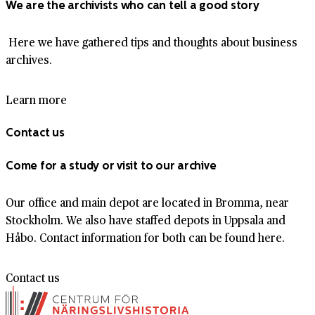
We are the archivists who can tell a good story
Here we have gathered tips and thoughts about business
archives.
Learn more
Contact us
Come for a study or visit to our archive
Our office and main depot are located in Bromma, near
Stockholm. We also have staffed depots in Uppsala and
Håbo. Contact information for both can be found here.
Contact us