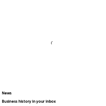
News
Business history in your inbox