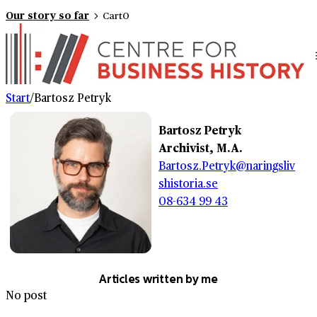
Our story so far
Cart
0
Start
/
Bartosz Petryk
Bartosz Petryk
Archivist, M.A.
Bartosz.Petryk@naringsliv
shistoria.se
08-634 99 43
Articles written by me
No post