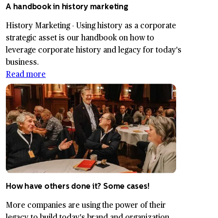
A handbook in history marketing
History Marketing - Using history as a corporate
strategic asset is our handbook on how to
leverage corporate history and legacy for today's
business.
Read more
How have others done it? Some cases!
More companies are using the power of their
legacy to build today's brand and organization.