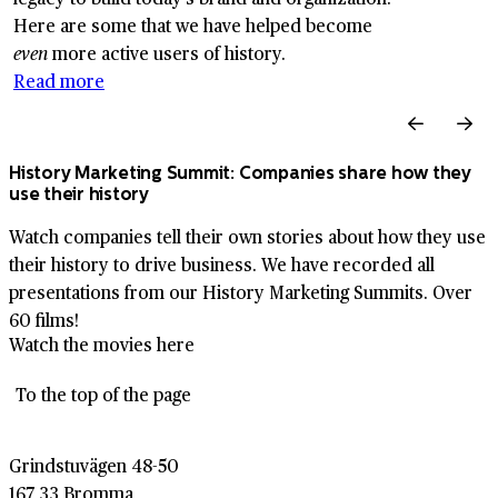
Here are some that we have helped become
even
more active users of history.
Read more
History Marketing Summit: Companies share how they
use their history
Watch companies tell their own stories about how they use
their history to drive business. We have recorded all
presentations from our History Marketing Summits. Over
60 films!
Watch the movies here
To the top of the page
Grindstuvägen 48-50
167 33 Bromma