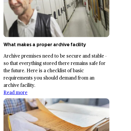
What makes a proper archive facility
Archive premises need to be secure and stable -
so that everything stored there remains safe for
the future. Here is a checklist of basic
requirements you should demand from an
archive facility.
Read more