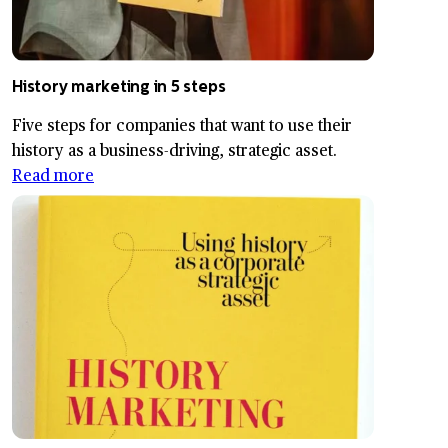
History marketing in 5 steps
Five steps for companies that want to use their
history as a business-driving, strategic asset.
Read more