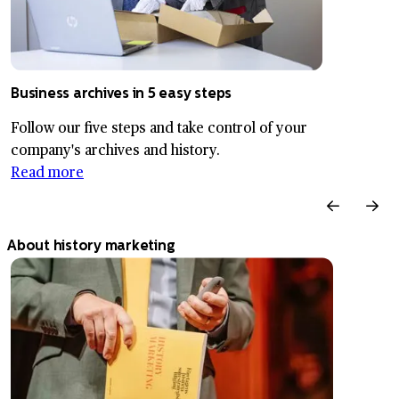
Business archives in 5 easy steps
Follow our five steps and take control of your
company's archives and history.
Read more
About history marketing