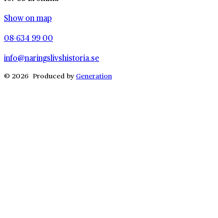
Show on map
08-634 99 00
info@naringslivshistoria.se
© 2026 Produced by
Generation