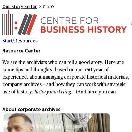
Our story so far
Cart
0
Start
/
Resources
Resource Center
We are the archivists who can tell a good story. Here are
some tips and thoughts, based on our +50 year of
experience, about managing corporate historical materials,
company archives – and how they can work with strategic
use of history,
history marketing
. (And here you can
read
more about us.)
About corporate archives