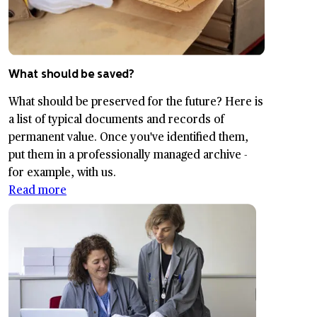
What should be saved?
What should be preserved for the future? Here is
a list of typical documents and records of
permanent value. Once you've identified them,
put them in a professionally managed archive -
for example, with us.
Read more