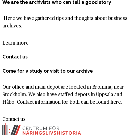
We are the archivists who can tell a good story
Here we have gathered tips and thoughts about business
archives.
Learn more
Contact us
Come for a study or visit to our archive
Our office and main depot are located in Bromma, near
Stockholm. We also have staffed depots in Uppsala and
Håbo. Contact information for both can be found here.
Contact us