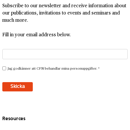
Subscribe to our newsletter and receive information about
our publications, invitations to events and seminars and
much more.
Fill in your email address below.
Resources