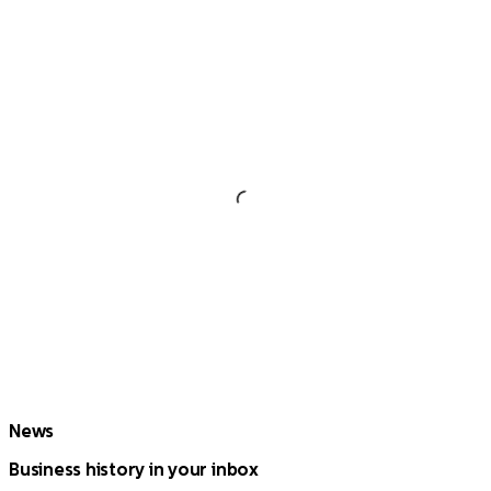
News
Business history in your inbox