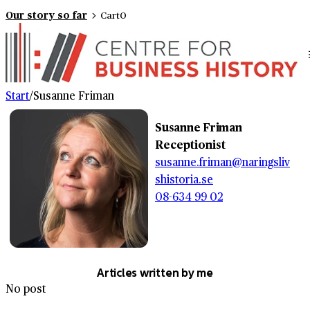
Our story so far
Cart
0
Start
/
Susanne Friman
Susanne Friman
Receptionist
susanne.friman@naringsliv
shistoria.se
08-634 99 02
Articles written by me
No post