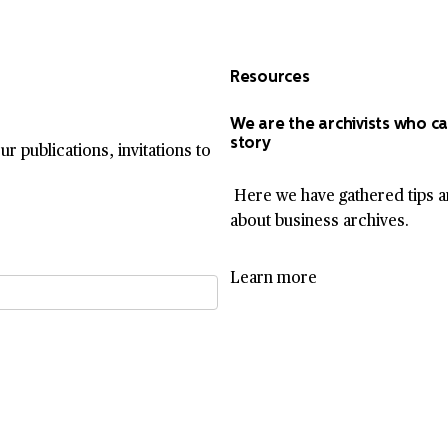
Resources
We are the archivists who ca
story
r publications, invitations to
Here we have gathered tips a
about business archives.
Learn more