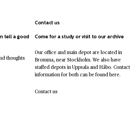
Contact us
n tell a good
Come for a study or visit to our archive
Our office and main depot are located in
nd thoughts
Bromma, near Stockholm. We also have
staffed depots in Uppsala and Håbo. Contact
information for both can be found here.
Contact us