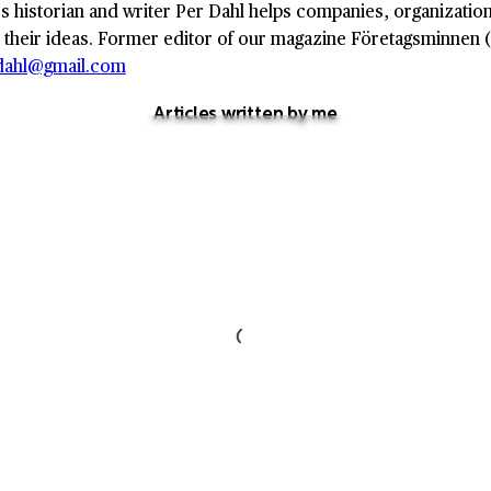
s historian and writer Per Dahl helps companies, organizations
 their ideas. Former editor of our magazine Företagsminnen (
.dahl@gmail.com
Articles written by me