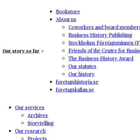
Bookstore
About us
Coworkers and board member
Business History Publishing
Stockholms Företagsminnen (F
Friends of the Centre for Busi
Our story so far
The Business History Award
Our statutes
Our history
foretagshistoria.se
foretagskallan.se
Our services
Archives
Storytelling
Our research
Projects