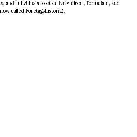
, and individuals to effectively direct, formulate, and
now called Företagshistoria).