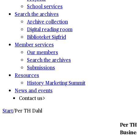
School services
Search the archives
Archive collection
Digital reading room
Biblioteket Sigfrid
Member services
Our members
Search the archives
Submissions
Resources
History Marketing Summit
News and events
Contact us
Start
/
Per TH Dahl
Per TH
Busines