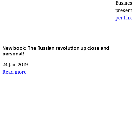
Busines
present
per.t.h
New book: The Russian revolution up close and
personal!
24 Jan. 2019
Read more