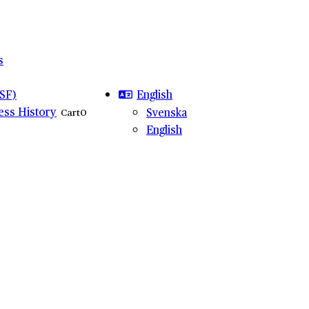
s
English
SF)
ness History
Svenska
Cart
0
English