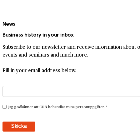
News
Business history in your inbox
Subscribe to our newsletter and receive information about ou
events and seminars and much more.
Fill in your email address below.