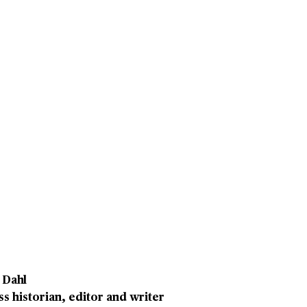
 Dahl
s historian, editor and writer