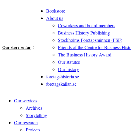
Bookstore
About us
Coworkers and board members
Business History Publishing
Stockholms Företagsminnen (FSF)
Our story so far
Friends of the Centre for Business Hist
The Business History Award
Our statutes
Our history
foretagshistoria.se
foretagskallan.se
Our services
Archives
Storytelling
Our research
Projects