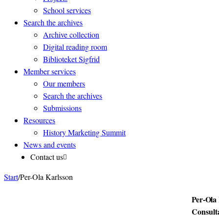
School services
Search the archives
Archive collection
Digital reading room
Biblioteket Sigfrid
Member services
Our members
Search the archives
Submissions
Resources
History Marketing Summit
News and events
Contact us
Start
/
Per-Ola Karlsson
Per-Ola
Consult