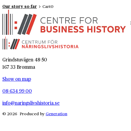
Our story so far
Cart
0
Grindstuvägen 48-50
167 33 Bromma
Show on map
08-634 99 00
info@naringslivshistoria.se
© 2026 Produced by
Generation