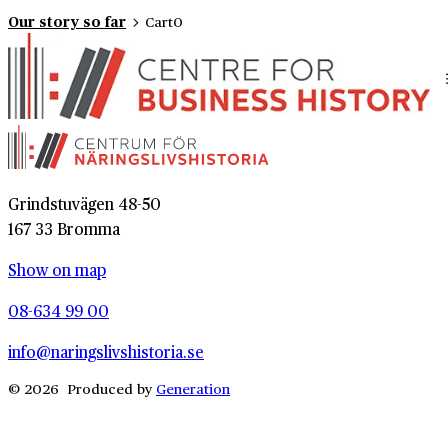
Our story so far
Cart
0
Grindstuvägen 48-50
167 33 Bromma
Show on map
08-634 99 00
info@naringslivshistoria.se
© 2026 Produced by
Generation