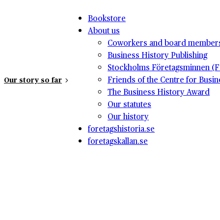
Bookstore
About us
Coworkers and board member
Business History Publishing
Stockholms Företagsminnen (F
Friends of the Centre for Busi
Our story so far
The Business History Award
Our statutes
Our history
foretagshistoria.se
foretagskallan.se