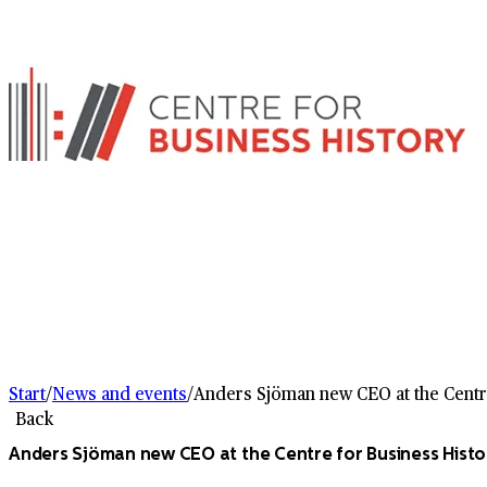
Start
/
News and events
/
Anders Sjöman new CEO at the Centr
Back
Anders Sjöman new CEO at the Centre for Business Histo