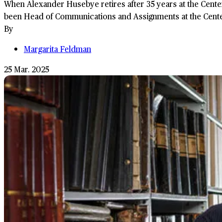
When Alexander Husebye retires after 35 years at the Cente
been Head of Communications and Assignments at the Center 
By
Margarita Feldman
25 Mar. 2025