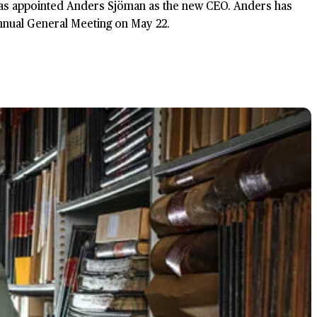
 has appointed Anders Sjöman as the new CEO. Anders has
Annual General Meeting on May 22.