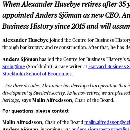
When Alexander Husebye retires after 35 y
appointed Anders Sjöman as new CEO. And
Business History since 2015 and will assu
Alexander Husebye
joined the Centre for Business Histor
through bankruptcy and reconstruction. After that, he has d
Anders Sjöman
has led the Centre for Business History’s 
Springtime
(Stockholm), a case writer at
Harvard Business 
Stockholm School of Economics
.
– For three decades, Alexander has developed an operation that i
development of Sweden’s society. As he now retires, we are pleased
heritage,
says
Malin Alfredsson
, Chair of the Board.
For questions, please contact
Malin Alfredsson
, Chair of the Board
malin.alfredsson@ce
Anders Sjöman
, incoming CEO
anders.sjoman@naringslivsh