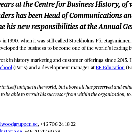
ears at the Centre for Business History, of
ers has been Head of Communications and C
me his new responsibilities at the Annual G
y in 1990, when it was still called Stockholms Företagsminnen
eveloped the business to become one of the world’s leading b
work in history marketing and customer offerings since 2015.
School
(Paris) and a development manager at
EF Education
(Bo
s in itself unique in the world, but above all has preserved and e
 to be able to recruit his successor from within the organization, t
llwoodgruppen.se
, +46 706 24 18 22
istoria.se
, +46 70 717 60 78