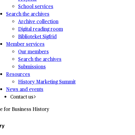
School services
Search the archives
Archive collection
Digital reading room
Biblioteket Sigfrid
Member services
Our members
Search the archives
Submissions
Resources
History Marketing Summit
News and events
Contact us
e for Business History
ry