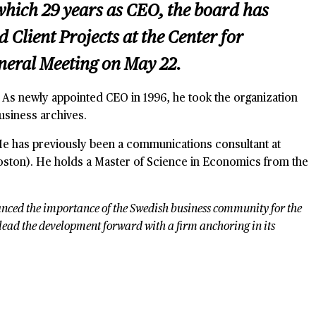
 which 29 years as CEO, the board has
lient Projects at the Center for
eneral Meeting on May 22.
. As newly appointed CEO in 1996, he took the organization
usiness archives.
 He has previously been a communications consultant at
ston). He holds a Master of Science in Economics from the
nhanced the importance of the Swedish business community for the
o lead the development forward with a firm anchoring in its