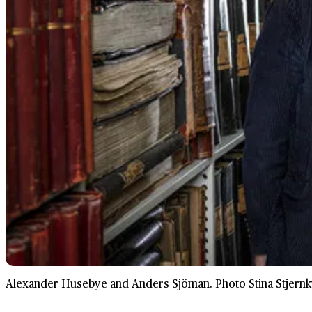
Alexander Husebye and Anders Sjöman. Photo Stina Stjernkv