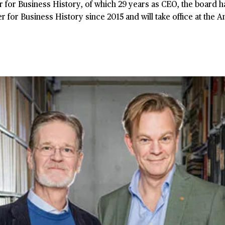
r for Business History, of which 29 years as CEO, the board
for Business History since 2015 and will take office at the 