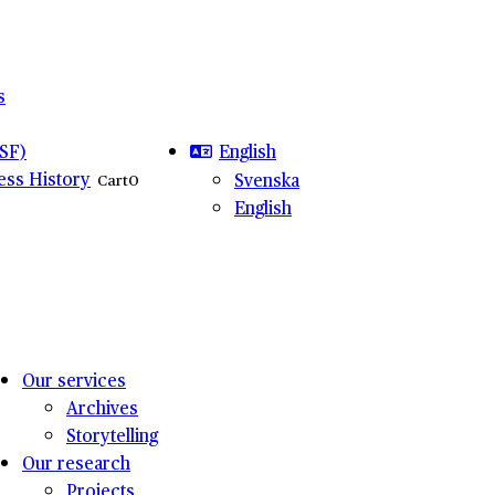
s
English
SF)
ness History
Svenska
Cart
0
English
Our services
Archives
Storytelling
Our research
Projects