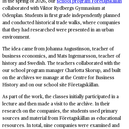
In the spring of 2026, our
school program Företagskällan
collaborated with Viktor Rydbergs Gymnasium at
Odenplan. Students in first grade independently planned
and conducted historical trade walks, where companies
that they had researched were presented in an urban
environment.
The idea came from Johanna Augustinson, teacher of
business economics, and Mats Ingemarsson, teacher of
history and Swedish. The teachers collaborated with the
our school program manager Charlotta Skorup, and built
on the archives we manage at the Centre for Business
History and on our school site Företagskällan.
As part of the work, the classes initially participated in a
lecture and then made a visit to the archive. In their
research on the companies, the students used primary
sources and material from Företagskällan as educational
resources. In total, nine companies were examined and