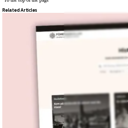
Related Articles