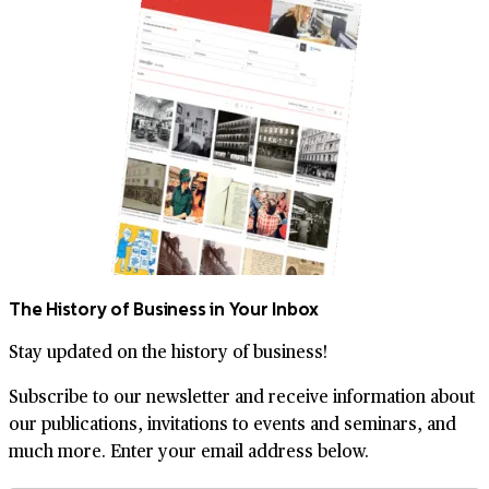
The History of Business in Your Inbox
Stay updated on the history of business!
Subscribe to our newsletter and receive information about
our publications, invitations to events and seminars, and
much more. Enter your email address below.