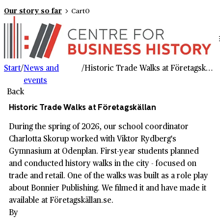
Our story so far
Cart
0
Start
/
News and
/
Historic Trade Walks at Företagskällan
events
Back
Historic Trade Walks at Företagskällan
During the spring of 2026, our school coordinator
Charlotta Skorup worked with Viktor Rydberg's
Gymnasium at Odenplan. First-year students planned
and conducted history walks in the city - focused on
trade and retail. One of the walks was built as a role play
about Bonnier Publishing. We filmed it and have made it
available at Företagskällan.se.
By