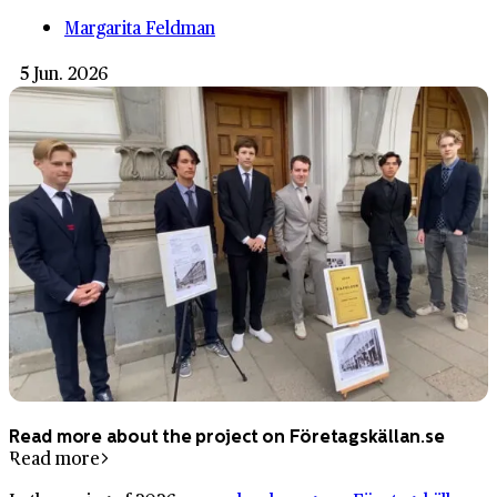
Margarita Feldman
5 Jun. 2026
Read more about the project on Företagskällan.se
Read more