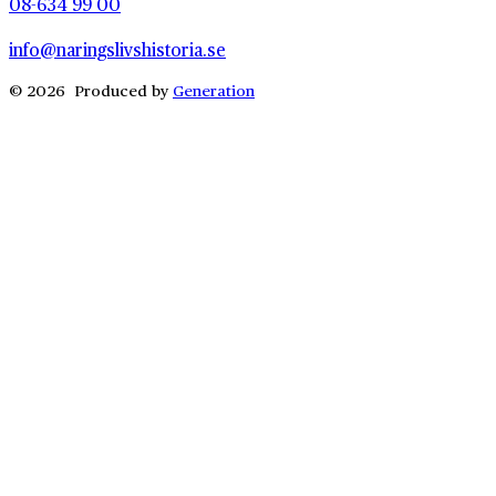
08-634 99 00
info@naringslivshistoria.se
© 2026 Produced by
Generation