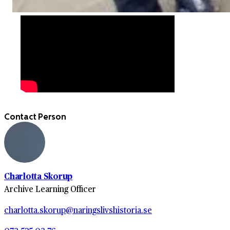
Contact Person
Charlotta Skorup
Archive Learning Officer
charlotta.skorup@naringslivshistoria.se