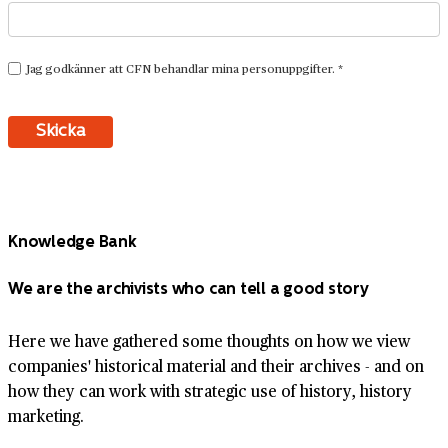
Knowledge Bank
We are the archivists who can tell a good story
Here we have gathered some thoughts on how we view
companies' historical material and their archives - and on
how they can work with strategic use of history, history
marketing.