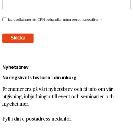
Nyhetsbrev
Näringslivets historia i din inkorg
Prenumerera på vårt nyhetsbrev och få info om vår
utgivning, inbjudningar till event och seminarier och
mycket mer.
Fyll i din e-postadress nedanför.