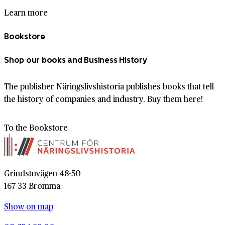
Learn more
Bookstore
Shop our books and Business History
The publisher Näringslivshistoria publishes books that tell
the history of companies and industry. Buy them here!
To the Bookstore
Grindstuvägen 48-50
167 33 Bromma
Show on map