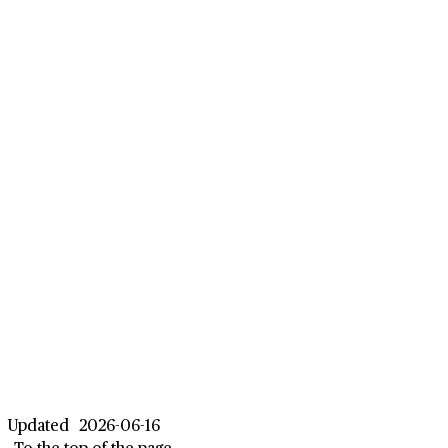
Updated
2026-06-16
To the top of the page