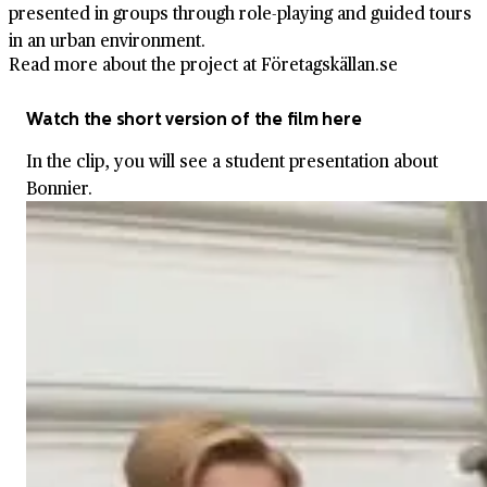
presented in groups through role-playing and guided tours
in an urban environment.
Read more about the project at Företagskällan.se
Watch the short version of the film here
In the clip, you will see a student presentation about
Bonnier.