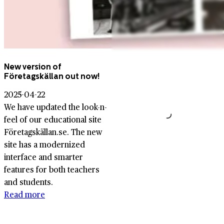
New version of
Företagskällan out now!
2025-04-22
We have updated the look-n-
feel of our educational site
Företagskällan.se. The new
site has a modernized
interface and smarter
features for both teachers
and students.
Read more