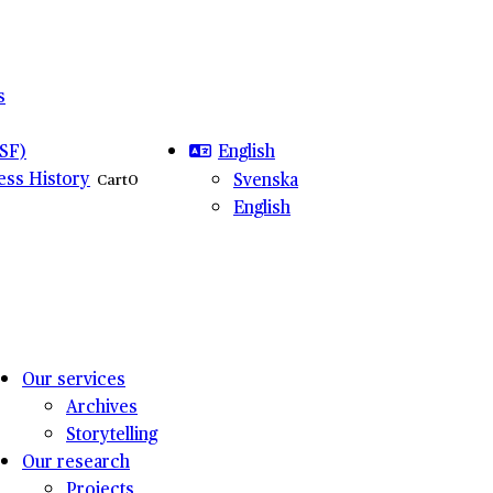
s
English
SF)
ness History
Svenska
Cart
0
English
Our services
Archives
Storytelling
Our research
Projects