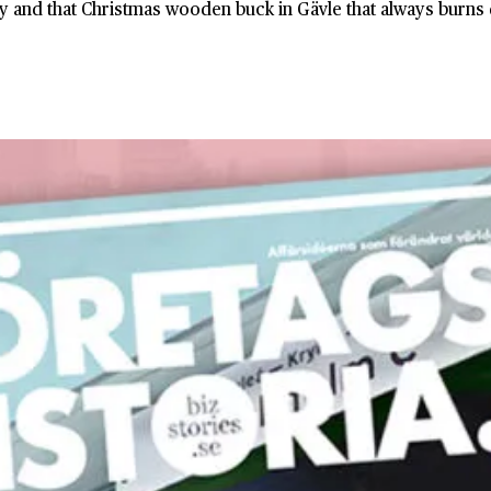
y and that Christmas wooden buck in Gävle that always burns