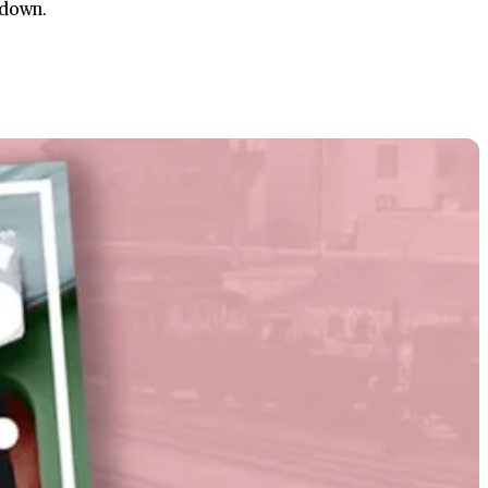
 down.