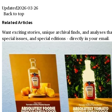
Updated
2026-03-26
Back to top
Related Articles
Want exciting stories, unique archival finds, and analyses th
special issues, and special editions – directly in your email.