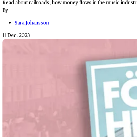
Read about railroads, how money flows in the music industr
By
Sara Johansson
11 Dec. 2023