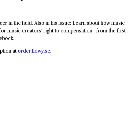
eer in the field. Also in his issue: Learn about how music
or music creators' right to compensation - from the first
lebock.
ption at
order.flowy.se
.