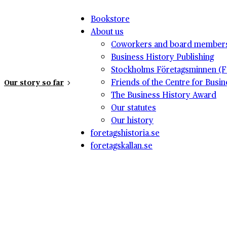
Bookstore
About us
Coworkers and board member
Business History Publishing
Stockholms Företagsminnen (F
Friends of the Centre for Busi
Our story so far
The Business History Award
Our statutes
Our history
foretagshistoria.se
foretagskallan.se