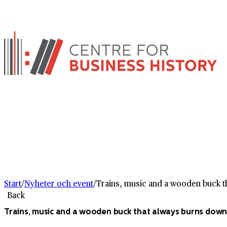
Start
/
Nyheter och event
/
Trains, music and a wooden buck th
Back
Trains, music and a wooden buck that always burns down 