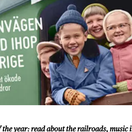
e of the year: read about the railroads, mus