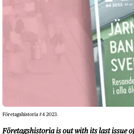
Företagshistoria #4 2023.
Företagshistoria is out with its last issu