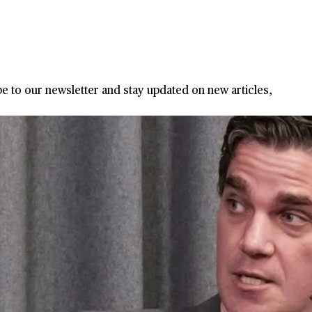
ribe to our newsletter and stay updated on new articles,