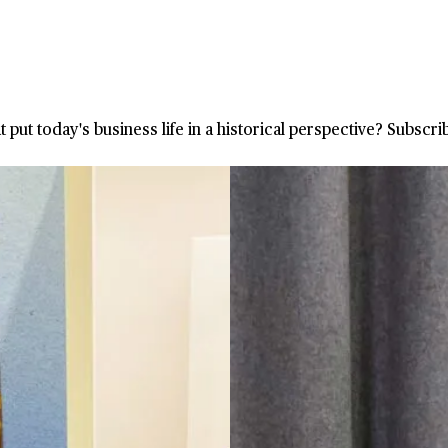
at put today's business life in a historical perspective? Subsc