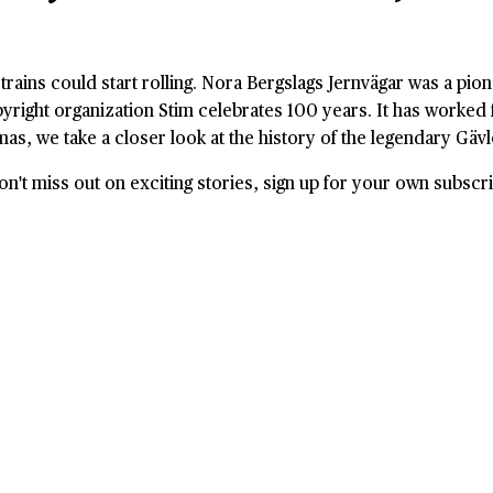
 trains could start rolling. Nora Bergslags Jernvägar was a pion
right organization Stim celebrates 100 years. It has worked f
mas, we take a closer look at the history of the legendary Gäv
't miss out on exciting stories, sign up for your own subscri