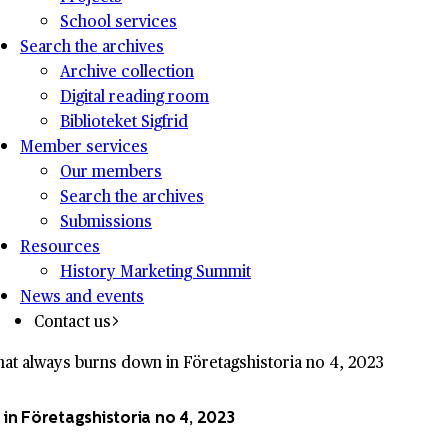
School services
Search the archives
Archive collection
Digital reading room
Biblioteket Sigfrid
Member services
Our members
Search the archives
Submissions
Resources
History Marketing Summit
News and events
Contact us
at always burns down in Företagshistoria no 4, 2023
in Företagshistoria no 4, 2023