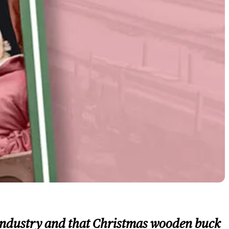
ic industry and that Christmas wooden buck