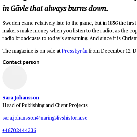
in Gävle that always burns down.
Sweden came relatively late to the game, but in 1856 the first
makers make money when you listen to the radio, as the copy
radio broadcasts to today's streaming. And since it is Christ
The magazine is on sale at
Pressbyrån
from December 12. Don
Contact person
Sara Johansson
Head of Publishing and Client Projects
sara.johansson@naringslivshistoria.se
+46702444336