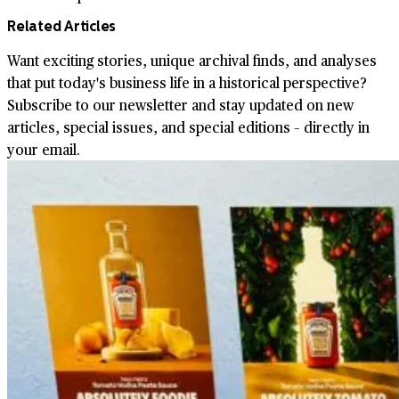
Related Articles
Want exciting stories, unique archival finds, and analyses
that put today's business life in a historical perspective?
Subscribe to our newsletter and stay updated on new
articles, special issues, and special editions – directly in
your email.