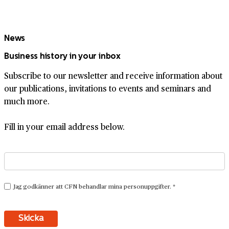
News
Business history in your inbox
Subscribe to our newsletter and receive information about
our publications, invitations to events and seminars and
much more.
Fill in your email address below.