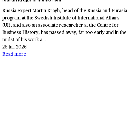
Russia expert Martin Kragh, head of the Russia and Eurasia
program at the Swedish Institute of International Affairs
(UI), and also an associate researcher at the Centre for
Business History, has passed away, far too early and in the
midst of his work a...
26 Jul. 2026
Read more