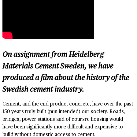
On assignment from Heidelberg
Materials Cement Sweden, we have
produced a film about the history of the
Swedish cement industry.
Cement, and the end product concrete, have over the past
150 years truly built (pun intended) our society. Roads,
bridges, power stations and of coursre housing would
have been significantly more difficult and expensive to
build without domestic access to cement.