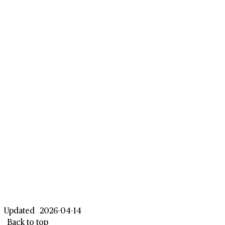
Updated
2026-04-14
Back to top