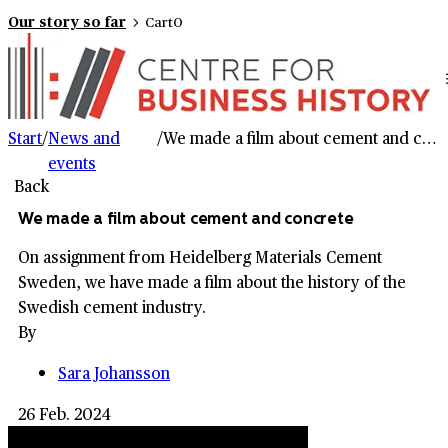
Our story so far
Cart
0
Start
/
News and
/
We made a film about cement and concrete
events
Back
We made a film about cement and concrete
On assignment from Heidelberg Materials Cement
Sweden, we have made a film about the history of the
Swedish cement industry.
By
Sara Johansson
26 Feb. 2024