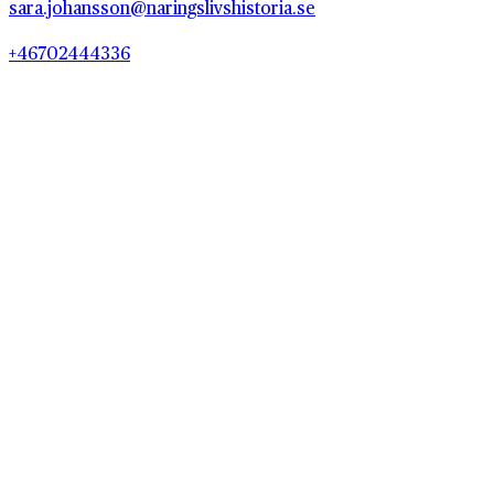
sara.johansson@naringslivshistoria.se
+46702444336