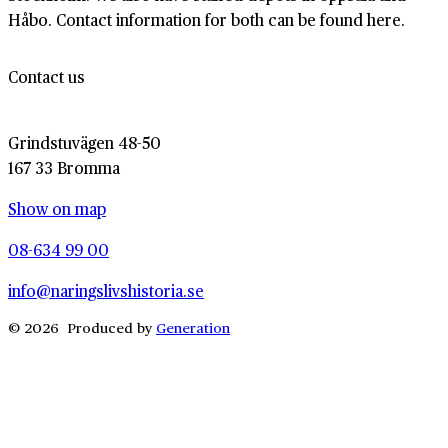
Håbo. Contact information for both can be found here.
Contact us
Grindstuvägen 48-50
167 33 Bromma
Show on map
08-634 99 00
info@naringslivshistoria.se
© 2026 Produced by
Generation