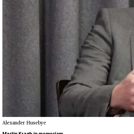
Alexander Husebye
Martin Kragh in memoriam