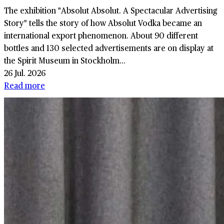
The exhibition "Absolut Absolut. A Spectacular Advertising
Story" tells the story of how Absolut Vodka became an
international export phenomenon. About 90 different
bottles and 130 selected advertisements are on display at
the Spirit Museum in Stockholm...
26 Jul. 2026
Read more