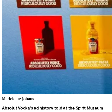
Madeleine Johans
Absolut Vodka’s ad history told at the Spirit Museum