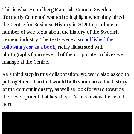
This is what Heidelberg Materials Cement Sweden
(formerly Cementa) wanted to highlight when they hired
the Centre for Business History in 2021 to produce a
number of web texts about the history of the Swedish
cement industry. The texts were also
published the
following year as a book
, richly illustrated with
photographs from several of the corporate archives we
manage at the Centre.
As a third step in this collaboration, we were also asked to
put together a film that would both summarize the history
of the cement industry, as well as look forward towards
the development that lies ahead. You can view the result
here: