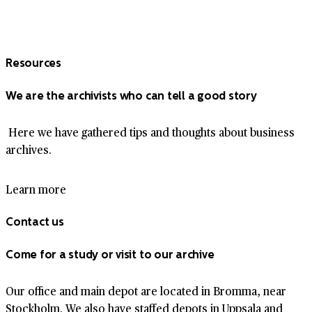
Resources
We are the archivists who can tell a good story
Here we have gathered tips and thoughts about business
archives.
Learn more
Contact us
Come for a study or visit to our archive
Our office and main depot are located in Bromma, near
Stockholm. We also have staffed depots in Uppsala and