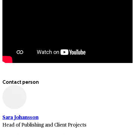
Contact person
Sara Johansson
Head of Publishing and Client Projects