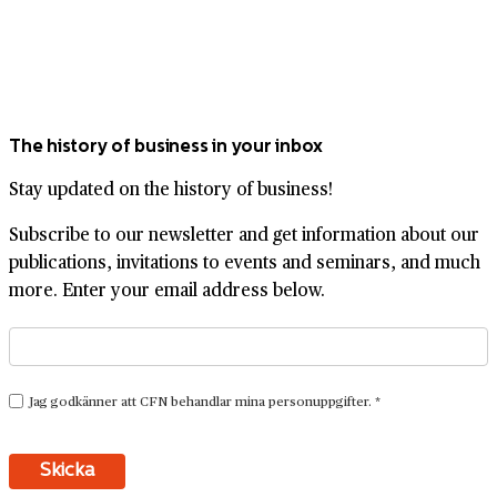
The history of business in your inbox
Stay updated on the history of business!
Subscribe to our newsletter and get information about our
publications, invitations to events and seminars, and much
more. Enter your email address below.