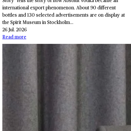
Story" tells the story of how Absolut Vodka became an
international export phenomenon. About 90 different
bottles and 130 selected advertisements are on display at
the Spirit Museum in Stockholm...
26 Jul. 2026
Read more