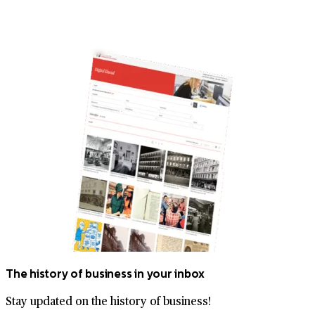
The history of business in your inbox
Stay updated on the history of business!