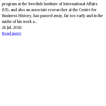
program at the Swedish Institute of International Affairs
(UI), and also an associate researcher at the Centre for
Business History, has passed away, far too early and in the
midst of his work a...
26 Jul. 2026
Read more