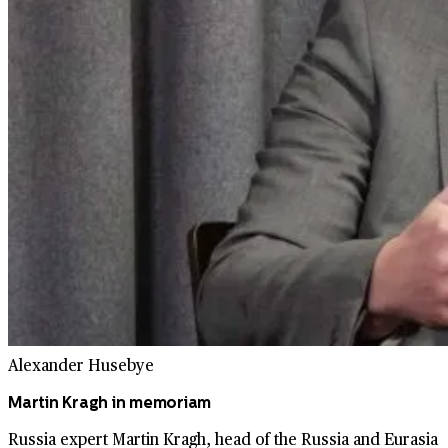
Alexander Husebye
Martin Kragh in memoriam
Russia expert Martin Kragh, head of the Russia and Eurasia