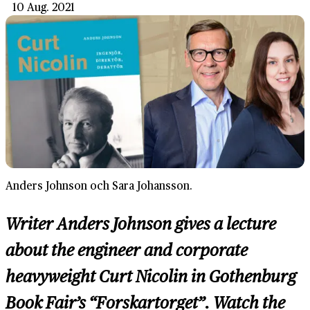
10 Aug. 2021
Anders Johnson och Sara Johansson.
Writer Anders Johnson gives a lecture
about the engineer and corporate
heavyweight Curt Nicolin in Gothenburg
Book Fair’s “Forskartorget”. Watch the