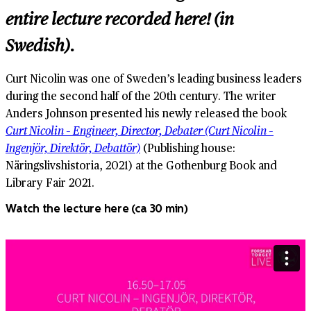
entire lecture recorded here! (in
Swedish).
Curt Nicolin was one of Sweden’s leading business leaders
during the second half of the 20th century. The writer
Anders Johnson presented his newly released the book
Curt Nicolin – Engineer, Director, Debater (Curt Nicolin –
Ingenjör, Direktör, Debattör)
(Publishing house:
Näringslivshistoria, 2021) at the Gothenburg Book and
Library Fair 2021.
Watch the lecture here (ca 30 min)