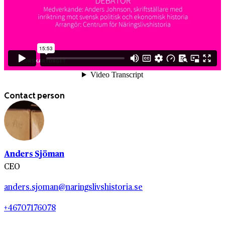
Contact person
Anders Sjöman
CEO
anders.sjoman@naringslivshistoria.se
+46707176078