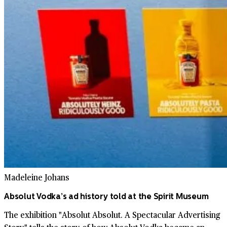
Madeleine Johans
Absolut Vodka’s ad history told at the Spirit Museum
The exhibition "Absolut Absolut. A Spectacular Advertising