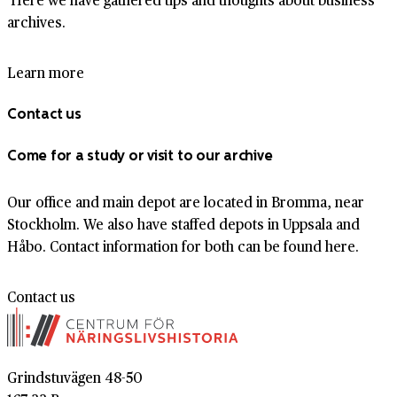
archives.
Learn more
Contact us
Come for a study or visit to our archive
Our office and main depot are located in Bromma, near
Stockholm. We also have staffed depots in Uppsala and
Håbo. Contact information for both can be found here.
Contact us
Grindstuvägen 48-50