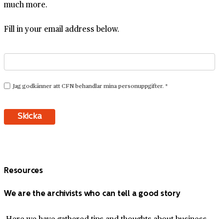
much more.
Fill in your email address below.
Resources
We are the archivists who can tell a good story
Here we have gathered tips and thoughts about business