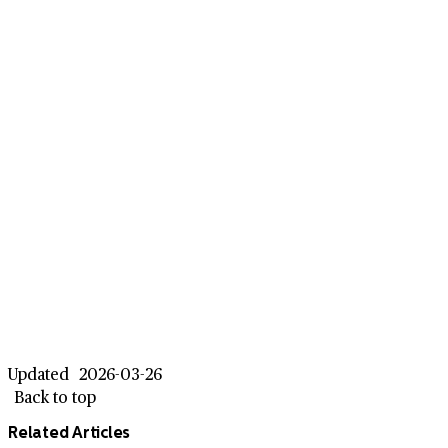
Updated
2026-03-26
Back to top
Related Articles