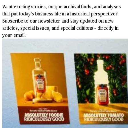
Want exciting stories, unique archival finds, and analyses
that put today's business life in a historical perspective?
Subscribe to our newsletter and stay updated on new
articles, special issues, and special editions – directly in
your email.