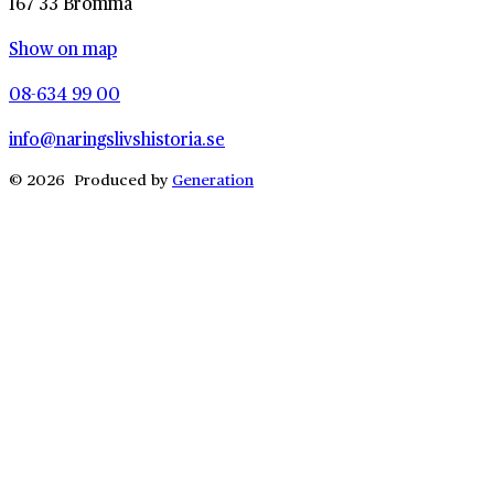
167 33 Bromma
Show on map
08-634 99 00
info@naringslivshistoria.se
© 2026 Produced by
Generation