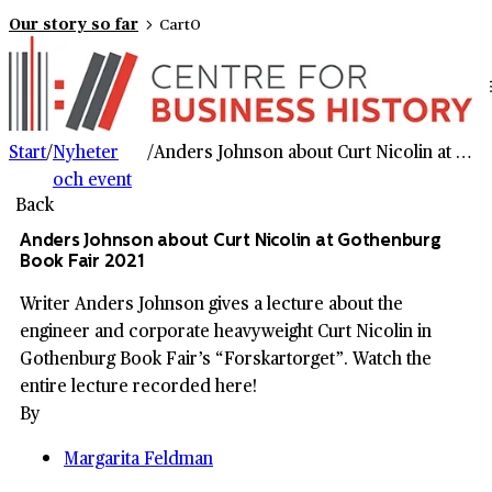
Our story so far
Cart
0
Start
/
Nyheter
/
Anders Johnson about Curt Nicolin at Gothenburg Book Fair 2021
och event
Back
Anders Johnson about Curt Nicolin at Gothenburg
Book Fair 2021
Writer Anders Johnson gives a lecture about the
engineer and corporate heavyweight Curt Nicolin in
Gothenburg Book Fair’s “Forskartorget”. Watch the
entire lecture recorded here!
By
Margarita Feldman