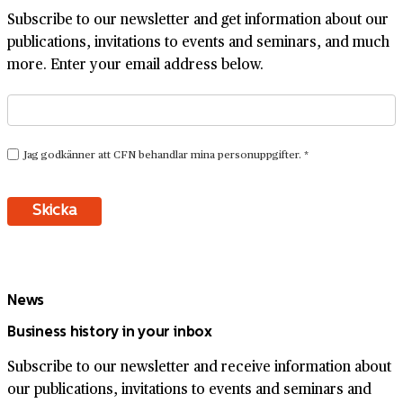
Subscribe to our newsletter and get information about our
publications, invitations to events and seminars, and much
more. Enter your email address below.
News
Business history in your inbox
Subscribe to our newsletter and receive information about
our publications, invitations to events and seminars and