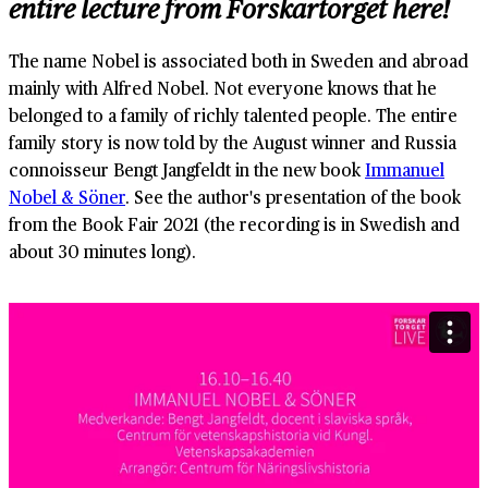
entire lecture from Forskartorget here!
The name Nobel is associated both in Sweden and abroad
mainly with Alfred Nobel. Not everyone knows that he
belonged to a family of richly talented people. The entire
family story is now told by the August winner and Russia
connoisseur Bengt Jangfeldt in the new book
Immanuel
Nobel & Söner
. See the author's presentation of the book
from the Book Fair 2021 (the recording is in Swedish and
about 30 minutes long).