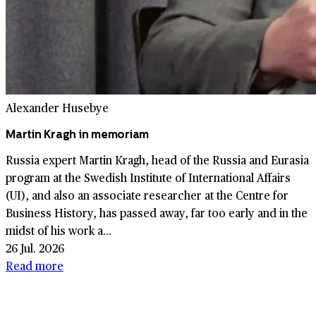
Alexander Husebye
Martin Kragh in memoriam
Russia expert Martin Kragh, head of the Russia and Eurasia
program at the Swedish Institute of International Affairs
(UI), and also an associate researcher at the Centre for
Business History, has passed away, far too early and in the
midst of his work a...
26 Jul. 2026
Read more