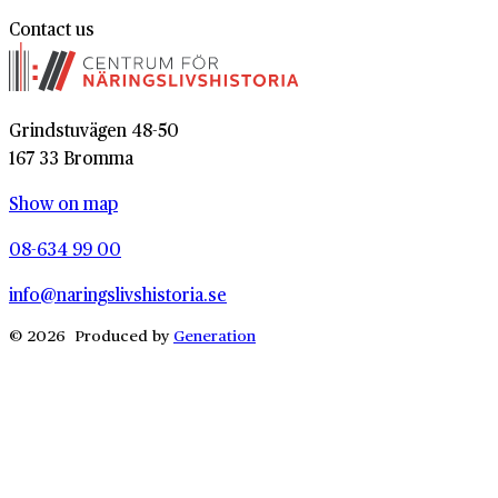
Contact us
Grindstuvägen 48-50
167 33 Bromma
Show on map
08-634 99 00
info@naringslivshistoria.se
© 2026 Produced by
Generation