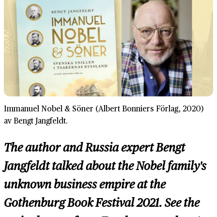
Immanuel Nobel & Söner (Albert Bonniers Förlag, 2020)
av Bengt Jangfeldt.
The author and Russia expert Bengt
Jangfeldt talked about the Nobel family's
unknown business empire at the
Gothenburg Book Festival 2021. See the