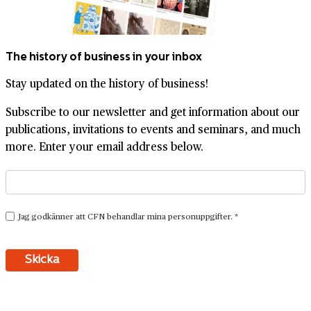
The history of business in your inbox
Stay updated on the history of business!
Subscribe to our newsletter and get information about our
publications, invitations to events and seminars, and much
more. Enter your email address below.