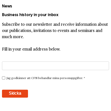
News
Business history in your inbox
Subscribe to our newsletter and receive information about
our publications, invitations to events and seminars and
much more.
Fill in your email address below.