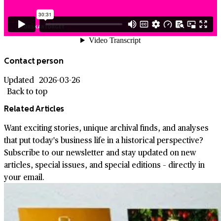
Contact person
Updated
2026-03-26
Back to top
Related Articles
Want exciting stories, unique archival finds, and analyses
that put today's business life in a historical perspective?
Subscribe to our newsletter and stay updated on new
articles, special issues, and special editions – directly in
your email.