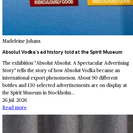
Madeleine Johans
Absolut Vodka’s ad history told at the Spirit Museum
The exhibition "Absolut Absolut. A Spectacular Advertising
Story" tells the story of how Absolut Vodka became an
international export phenomenon. About 90 different
bottles and 130 selected advertisements are on display at
the Spirit Museum in Stockholm...
26 Jul. 2026
Read more