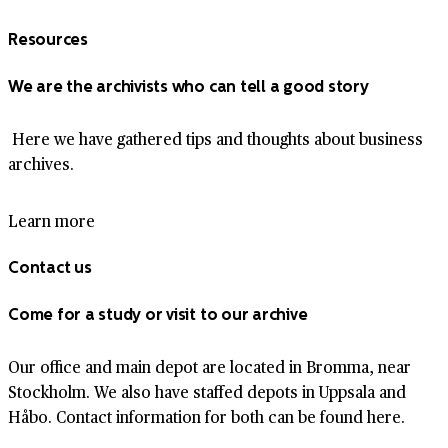
Resources
We are the archivists who can tell a good story
Here we have gathered tips and thoughts about business
archives.
Learn more
Contact us
Come for a study or visit to our archive
Our office and main depot are located in Bromma, near
Stockholm. We also have staffed depots in Uppsala and
Håbo. Contact information for both can be found here.