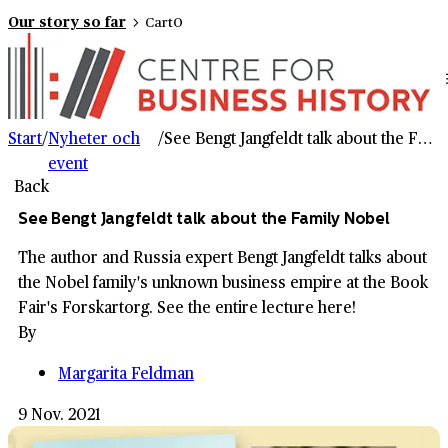
Our story so far
Cart
0
Start
/
Nyheter och
/
See Bengt Jangfeldt talk about the Family Nobel
event
Back
See Bengt Jangfeldt talk about the Family Nobel
The author and Russia expert Bengt Jangfeldt talks about
the Nobel family's unknown business empire at the Book
Fair's Forskartorg. See the entire lecture here!
By
Margarita Feldman
9 Nov. 2021