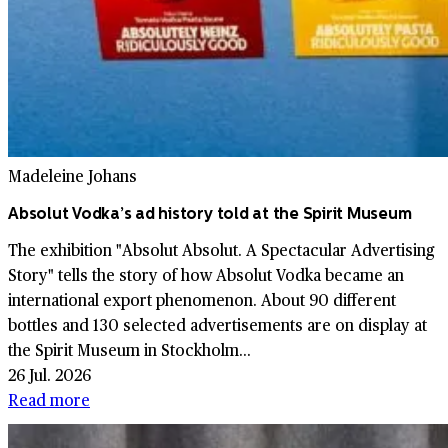
Madeleine Johans
Absolut Vodka’s ad history told at the Spirit Museum
The exhibition "Absolut Absolut. A Spectacular Advertising
Story" tells the story of how Absolut Vodka became an
international export phenomenon. About 90 different
bottles and 130 selected advertisements are on display at
the Spirit Museum in Stockholm...
26 Jul. 2026
Read more