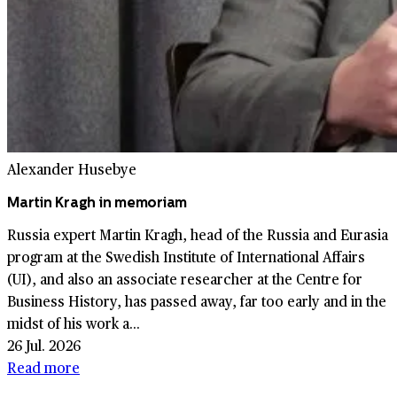
Alexander Husebye
Martin Kragh in memoriam
Russia expert Martin Kragh, head of the Russia and Eurasia
program at the Swedish Institute of International Affairs
(UI), and also an associate researcher at the Centre for
Business History, has passed away, far too early and in the
midst of his work a...
26 Jul. 2026
Read more