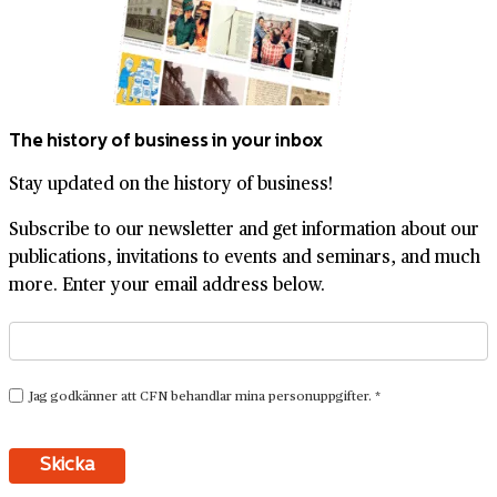
The history of business in your inbox
Stay updated on the history of business!
Subscribe to our newsletter and get information about our
publications, invitations to events and seminars, and much
more. Enter your email address below.