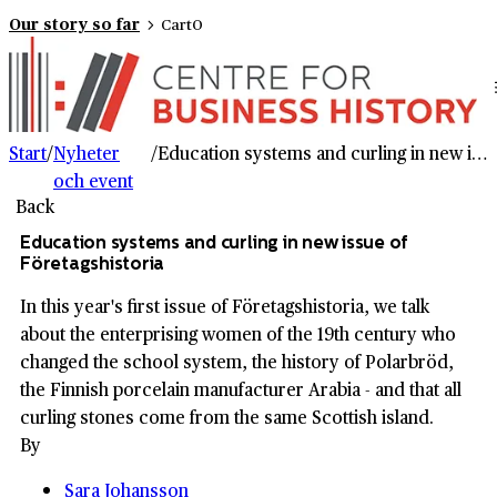
Our story so far
Cart
0
Start
/
Nyheter
/
Education systems and curling in new issue of Företagshistoria
och event
Back
Education systems and curling in new issue of
Företagshistoria
In this year's first issue of Företagshistoria, we talk
about the enterprising women of the 19th century who
changed the school system, the history of Polarbröd,
the Finnish porcelain manufacturer Arabia - and that all
curling stones come from the same Scottish island.
By
Sara Johansson