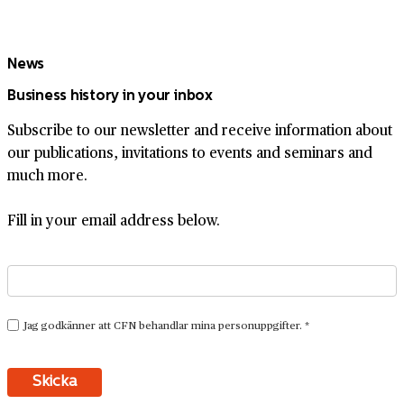
News
Business history in your inbox
Subscribe to our newsletter and receive information about
our publications, invitations to events and seminars and
much more.
Fill in your email address below.