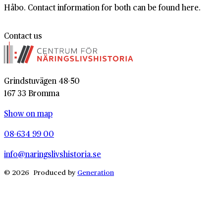
Håbo. Contact information for both can be found here.
Contact us
Grindstuvägen 48-50
167 33 Bromma
Show on map
08-634 99 00
info@naringslivshistoria.se
© 2026 Produced by
Generation