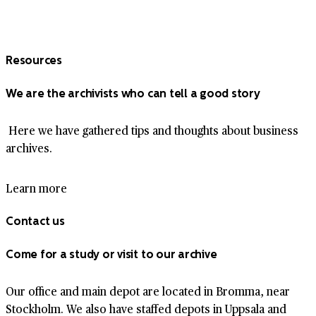
Resources
We are the archivists who can tell a good story
Here we have gathered tips and thoughts about business
archives.
Learn more
Contact us
Come for a study or visit to our archive
Our office and main depot are located in Bromma, near
Stockholm. We also have staffed depots in Uppsala and