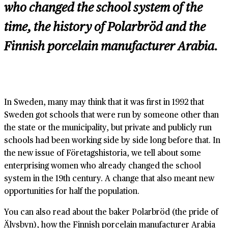
who changed the school system of the
time, the history of Polarbröd and the
Finnish porcelain manufacturer Arabia.
In Sweden, many may think that it was first in 1992 that
Sweden got schools that were run by someone other than
the state or the municipality, but private and publicly run
schools had been working side by side long before that. In
the new issue of Företagshistoria, we tell about some
enterprising women who already changed the school
system in the 19th century. A change that also meant new
opportunities for half the population.
You can also read about the baker Polarbröd (the pride of
Älvsbyn), how the Finnish porcelain manufacturer Arabia