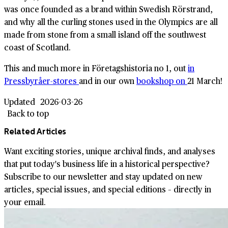
was once founded as a brand within Swedish Rörstrand,
and why all the curling stones used in the Olympics are all
made from stone from a small island off the southwest
coast of Scotland.
This and much more in Företagshistoria no 1, out
in
Pressbyråer-stores
and in our own
bookshop on
21 March!
Updated
2026-03-26
Back to top
Related Articles
Want exciting stories, unique archival finds, and analyses
that put today's business life in a historical perspective?
Subscribe to our newsletter and stay updated on new
articles, special issues, and special editions – directly in
your email.