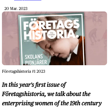
20 Mar. 2023
Företagshistoria #1 2023
In this year's first issue of
Företagshistoria, we talk about the
enterprising women of the 19th century