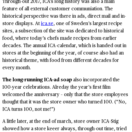
Through-out 2017, ICA’s long history was also a main
feature of all external customer communiation. The
historical perspective was there in ads, direct mail and in-
store displays. At
ica.se
, one of Sweden’s largest recipe
sites, a subsection of the site was dedicated to historical
food, where today’s chefs made recipes from earlier
decades. The annual ICA-calendar, which is handed out in
stores at the beginning of the year, of course also had an
historical theme, with food from different decades for
every month.
The long-running ICA-ad soap
also incorporated the
100-year celebrations. Alreday the year’s first film
welcomed the anniversary – only that the store employees
thought that it was the store owner who turned 100. (“No,
ICA turns 100, not me!”)
A little later, at the end of march, store owner ICA-Stig
showed how a store keeer always, through-out time, tried