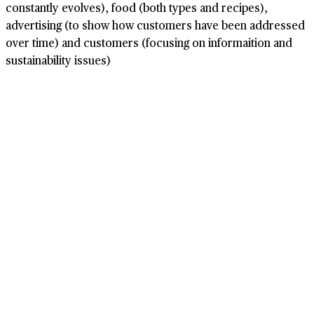
constantly evolves), food (both types and recipes),
advertising (to show how customers have been addressed
over time) and customers (focusing on informaition and
sustainability issues)