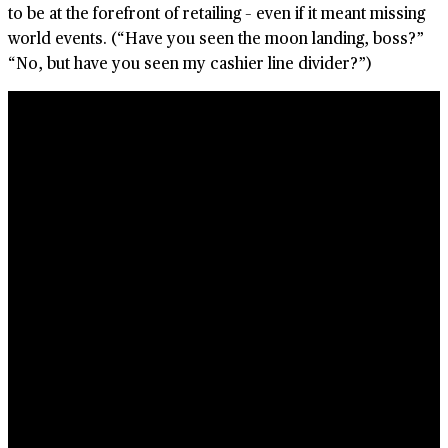
to be at the forefront of retailing – even if it meant missing
world events. (“Have you seen the moon landing, boss?”
“No, but have you seen my cashier line divider?”
)