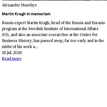
Alexander Husebye
Martin Kragh in memoriam
Russia expert Martin Kragh, head of the Russia and Eurasia
program at the Swedish Institute of International Affairs
(UI), and also an associate researcher at the Centre for
Business History, has passed away, far too early and in the
midst of his work a...
26 Jul. 2026
Read more