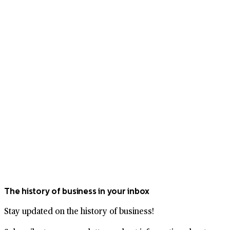
The history of business in your inbox
Stay updated on the history of business!