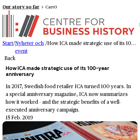
Our story so far
Cart
0
Start
/
Nyheter och
/
How ICA made strategic use of its 100-year anniversary
event
Back
How ICA made strategic use of its 100-year
anniversary
In 2017, Swedish food retailer ICA turned 100 years. In
a special anniversary magazine, ICA now summarizes
how it worked - and the strategic benefits of a well-
executed anniversary campaign.
15 Feb. 2019