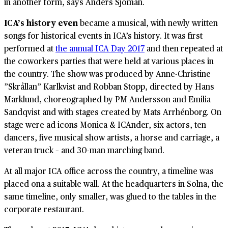
in another form, says Anders Sjöman.
ICA’s history even
became a musical, with newly written
songs for historical events in ICA’s history. It was first
performed at
the annual ICA Day 2017
and then repeated at
the coworkers parties that were held at various places in
the country. The show was produced by Anne-Christine
”Skrållan” Karlkvist and Robban Stopp, directed by Hans
Marklund, choreographed by PM Andersson and Emilia
Sandqvist and with stages created by Mats Arrhénborg. On
stage were ad icons Monica & ICAnder, six actors, ten
dancers, five musical show artists, a horse and carriage, a
veteran truck – and 30-man marching band.
At all major ICA office across the country, a timeline was
placed ona a suitable wall. At the headquarters in Solna, the
same timeline, only smaller, was glued to the tables in the
corporate restaurant.