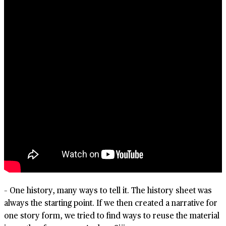
– One history, many ways to tell it. The history sheet was
always the starting point. If we then created a narrative for
one story form, we tried to find ways to reuse the material