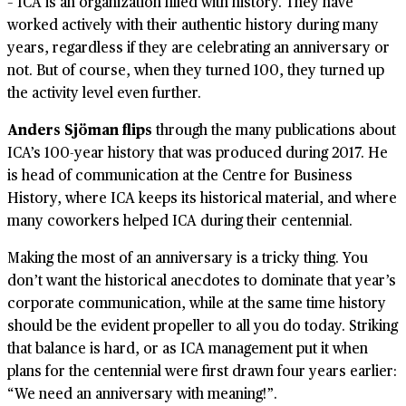
– ICA is an organization filled with history. They have
worked actively with their authentic history during many
years, regardless if they are celebrating an anniversary or
not. But of course, when they turned 100, they turned up
the activity level even further.
Anders Sjöman flips
through the many publications about
ICA’s 100-year history that was produced during 2017. He
is head of communication at the Centre for Business
History, where ICA keeps its historical material, and where
many coworkers helped ICA during their centennial.
Making the most of an anniversary is a tricky thing. You
don’t want the historical anecdotes to dominate that year’s
corporate communication, while at the same time history
should be the evident propeller to all you do today. Striking
that balance is hard, or as ICA management put it when
plans for the centennial were first drawn four years earlier:
“We need an anniversary with meaning!”.