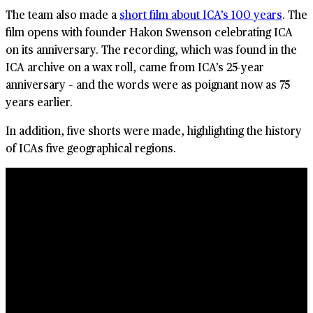
The team also made a
short film about ICA’s 100 years
. The
film opens with founder Hakon Swenson celebrating ICA
on its anniversary. The recording, which was found in the
ICA archive on a wax roll, came from ICA’s 25-year
anniversary – and the words were as poignant now as 75
years earlier.
In addition, five shorts were made, highlighting the history
of ICAs five geographical regions.