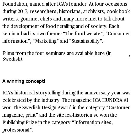
Foundation, named after ICA’s founder. At four occasions
during 2017, researchers, historians, archivists, cook book
writers, gourmet chefs and many more met to talk about
the development of food retailing and of society. Each
seminar had its own theme: “The food we ate”, “Consumer
information”, “Marketing” and “Sustainability”.
Films from the four seminars are available here (in
Swedish).
A winning concept!
ICA’s historical storytelling during the anniversary year was
celebrated by the industry. The magazine ICA HUNDRA #1
won The Swedish Design Award in the category “Customer
magazine, print” and the site ica-historien.se won the
Publishing Prize in the category “Information sites,
professional”.