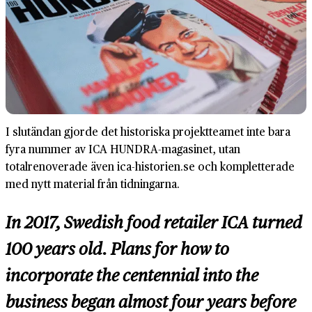
I slutändan gjorde det historiska projektteamet inte bara
fyra nummer av ICA HUNDRA-magasinet, utan
totalrenoverade även ica-historien.se och kompletterade
med nytt material från tidningarna.
In 2017, Swedish food retailer ICA turned
100 years old. Plans for how to
incorporate the centennial into the
business began almost four years before