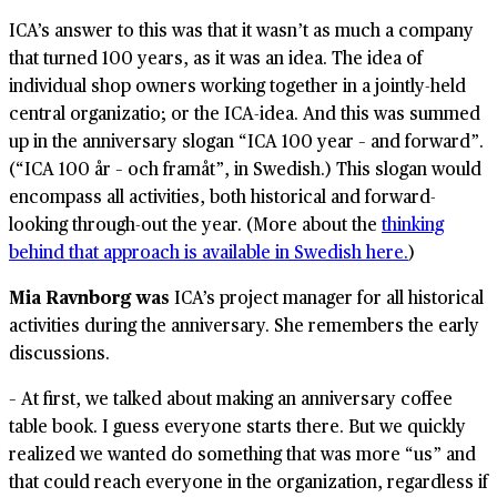
ICA’s answer to this was that it wasn’t as much a company
that turned 100 years, as it was an idea. The idea of
individual shop owners working together in a jointly-held
central organizatio; or the ICA-idea. And this was summed
up in the anniversary slogan “ICA 100 year – and forward”.
(“ICA 100 år – och framåt”, in Swedish.) This slogan would
encompass all activities, both historical and forward-
looking through-out the year. (More about the
thinking
behind that approach is available in Swedish here.
)
Mia Ravnborg was
ICA’s project manager for all historical
activities during the anniversary. She remembers the early
discussions.
– At first, we talked about making an anniversary coffee
table book. I guess everyone starts there. But we quickly
realized we wanted do something that was more “us” and
that could reach everyone in the organization, regardless if