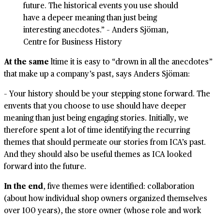
future. The historical events you use should
have a depeer meaning than just being
interesting anecdotes.” – Anders Sjöman,
Centre for Business History
At the same
ltime it is easy to “drown in all the anecdotes”
that make up a company’s past, says Anders Sjöman:
– Your history should be your stepping stone forward. The
envents that you choose to use should have deeper
meaning than just being engaging stories. Initially, we
therefore spent a lot of time identifying the recurring
themes that should permeate our stories from ICA’s past.
And they should also be useful themes as ICA looked
forward into the future.
In the end
, five themes were identified: collaboration
(about how individual shop owners organized themselves
over 100 years), the store owner (whose role and work