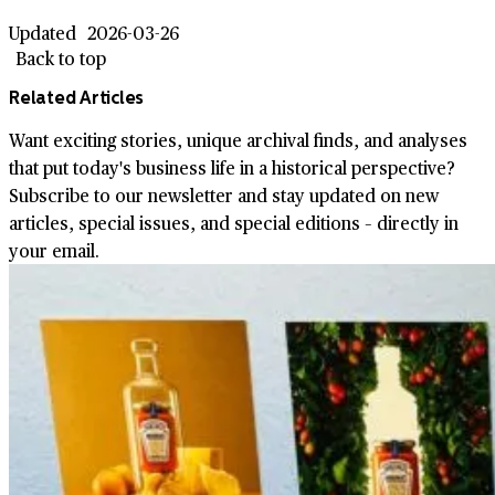
Updated
2026-03-26
Back to top
Related Articles
Want exciting stories, unique archival finds, and analyses
that put today's business life in a historical perspective?
Subscribe to our newsletter and stay updated on new
articles, special issues, and special editions – directly in
your email.