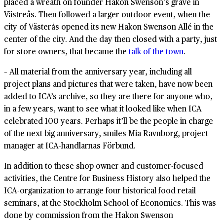
placed a wreath on founder Hakon Swenson’s grave in
Västreås. Then followed a larger outdoor event, when the
city of Västerås opened its new Hakon Swenson Allé in the
center of the city. And the day then closed with a party, just
for store owners, that became the
talk of the town
.
– All material from the anniversary year, including all
project plans and pictures that were taken, have now been
added to ICA’s archive, so they are there for anyone who,
in a few years, want to see what it looked like when ICA
celebrated 100 years. Perhaps it’ll be the people in charge
of the next big anniversary, smiles Mia Ravnborg, project
manager at ICA-handlarnas Förbund.
In addition to these shop owner and customer-focused
activities, the Centre for Business History also helped the
ICA-organization to arrange four historical food retail
seminars, at the Stockholm School of Economics. This was
done by commission from the Hakon Swenson