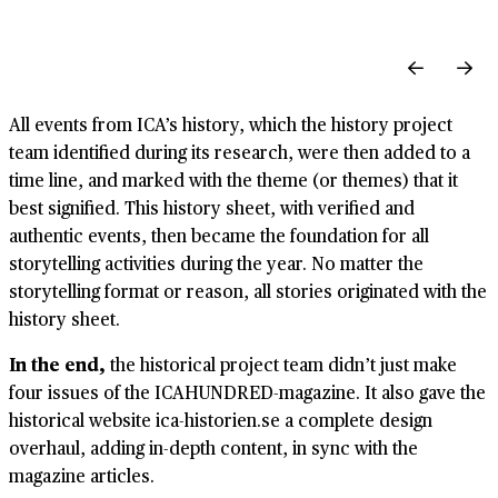
All events from ICA’s history, which the history project
team identified during its research, were then added to a
time line, and marked with the theme (or themes) that it
best signified. This history sheet, with verified and
authentic events, then became the foundation for all
storytelling activities during the year. No matter the
storytelling format or reason, all stories originated with the
history sheet.
In the end,
the historical project team didn’t just make
four issues of the ICAHUNDRED-magazine. It also gave the
historical website ica-historien.se a complete design
overhaul, adding in-depth content, in sync with the
magazine articles.