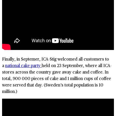
Finally, in Septemer, ICA-Stig welcomed all customers to
a
national cake party
held on 23 September, where all ICA-
stores across the country gave away cake and coffee. In
total, 900 000 pieces of cake and 1 million cups of coffee
were served that day. (Sweden’s total population is 10
million.)