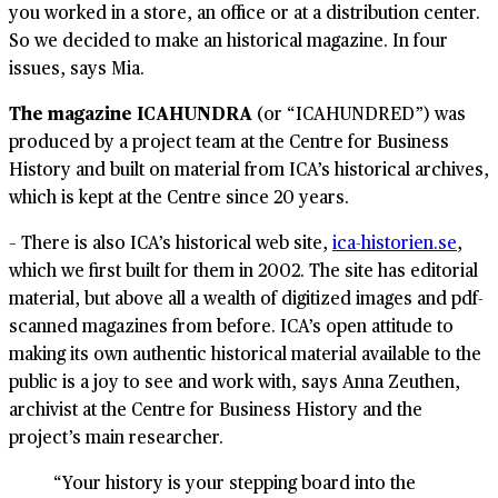
you worked in a store, an office or at a distribution center.
So we decided to make an historical magazine. In four
issues, says Mia.
The magazine ICAHUNDRA
(or “ICAHUNDRED”) was
produced by a project team at the Centre for Business
History and built on material from ICA’s historical archives,
which is kept at the Centre since 20 years.
– There is also ICA’s historical web site,
ica-historien.se
,
which we first built for them in 2002. The site has editorial
material, but above all a wealth of digitized images and pdf-
scanned magazines from before. ICA’s open attitude to
making its own authentic historical material available to the
public is a joy to see and work with, says Anna Zeuthen,
archivist at the Centre for Business History and the
project’s main researcher.
“Your history is your stepping board into the