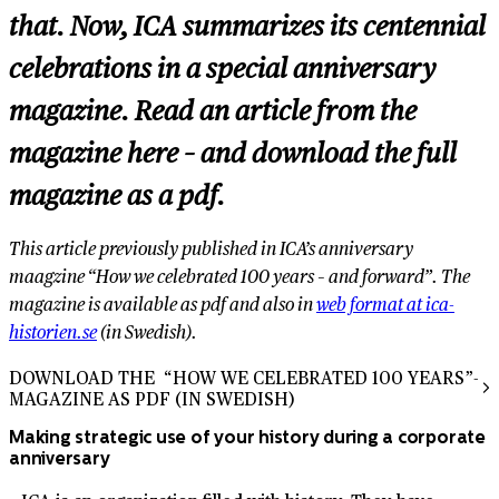
that. Now, ICA summarizes its centennial
celebrations in a special anniversary
magazine. Read an article from the
magazine here – and download the full
magazine as a pdf.
This article previously published in ICA’s anniversary
maagzine “How we celebrated 100 years – and forward”. The
magazine is available as pdf and also in
web format at ica-
historien.se
(in Swedish).
DOWNLOAD THE “HOW WE CELEBRATED 100 YEARS”-
MAGAZINE AS PDF (IN SWEDISH)
Making strategic use of your history during a corporate
anniversary