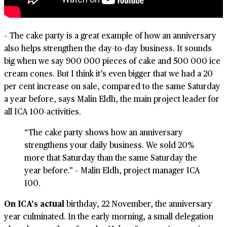
– The cake party is a great example of how an anniversary
also helps strengthen the day-to-day business. It sounds
big when we say 900 000 pieces of cake and 500 000 ice
cream cones. But I think it’s even bigger that we had a 20
per cent increase on sale, compared to the same Saturday
a year before, says Malin Eldh, the main project leader for
all ICA 100-activities.
“The cake party shows how an anniversary
strengthens your daily business. We sold 20%
more that Saturday than the same Saturday the
year before.” – Malin Eldh, project manager ICA
100.
On ICA’s actual
birthday, 22 November, the anniversary
year culminated. In the early morning, a small delegation