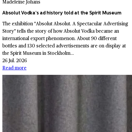
Madeleine Johans
Absolut Vodka’s ad history told at the Spirit Museum
The exhibition "Absolut Absolut. A Spectacular Advertising
Story" tells the story of how Absolut Vodka became an
international export phenomenon. About 90 different
bottles and 130 selected advertisements are on display at
the Spirit Museum in Stockholm...
26 Jul. 2026
Read more