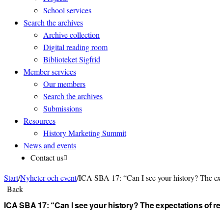
School services
Search the archives
Archive collection
Digital reading room
Biblioteket Sigfrid
Member services
Our members
Search the archives
Submissions
Resources
History Marketing Summit
News and events
Contact us
Start
/
Nyheter och event
/
ICA SBA 17: “Can I see your history? The exp
Back
ICA SBA 17: “Can I see your history? The expectations of 