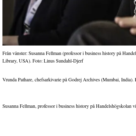
Från vänster: Susanna Fellman (professor i business history på Hand
Library, USA). Foto: Linus Sundahl-Djerf
Vrunda Pathare, chefsarkivarie på Godrej Archives (Mumbai, India). 
Susanna Fellman, professor i business history på Handelshögskolan vi