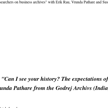
esearchers on business archives" with Erik Rau, Vrunda Pathare and Su
n "Can I see your history? The expectations o
nda Pathare from the Godrej Archivs (India