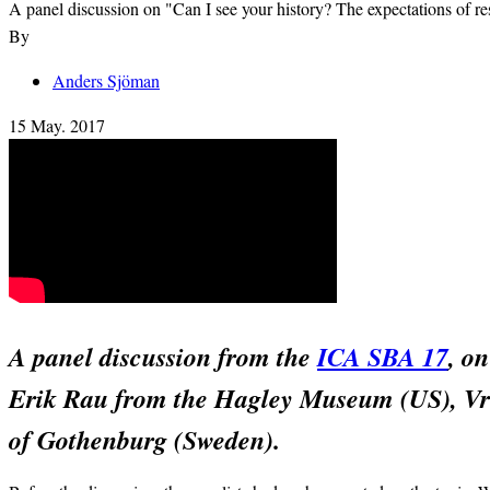
A panel discussion on "Can I see your history? The expectations of r
By
Anders Sjöman
15 May. 2017
A panel discussion from the
ICA SBA 17
, o
Erik Rau from the Hagley Museum (US), Vru
of Gothenburg (Sweden).