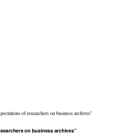
ectations of researchers on business archives”
researchers on business archives”