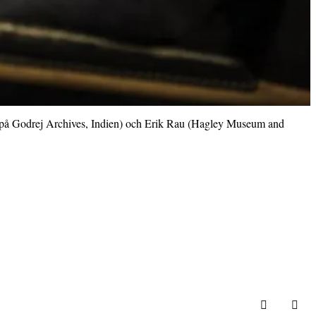
ie på Godrej Archives, Indien) och Erik Rau (Hagley Museum and