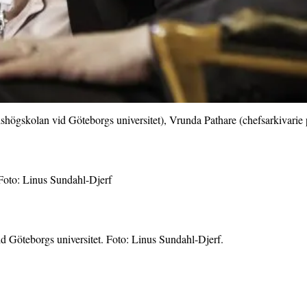
elshögskolan vid Göteborgs universitet), Vrunda Pathare (chefsarkivar
Foto: Linus Sundahl-Djerf
d Göteborgs universitet. Foto: Linus Sundahl-Djerf.