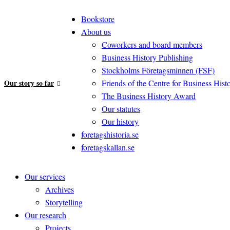
Bookstore
About us
Coworkers and board members
Business History Publishing
Stockholms Företagsminnen (FSF)
Our story so far
Friends of the Centre for Business Hist
The Business History Award
Our statutes
Our history
foretagshistoria.se
foretagskallan.se
Our services
Archives
Storytelling
Our research
Projects