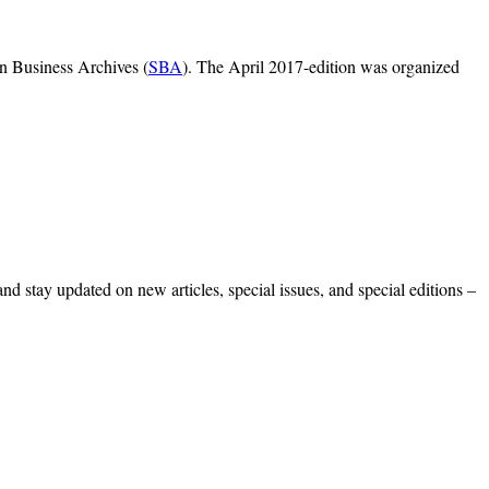
on Business Archives (
SBA
). The April 2017-edition was organized
 and stay updated on new articles, special issues, and special editions –