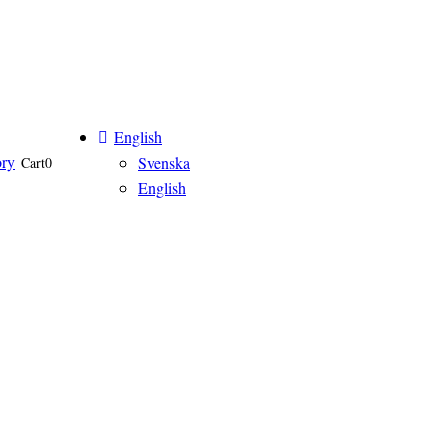
English
ory
Svenska
Cart
0
English