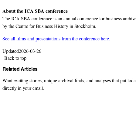
About the ICA SBA conference
The ICA SBA conference is an annual conference for business archives
by the Centre for Business History in Stockholm.
See all films and presentations from the conference here.
Updated
2026-03-26
Back to top
Related Articles
Want exciting stories, unique archival finds, and analyses that put toda
directly in your email.