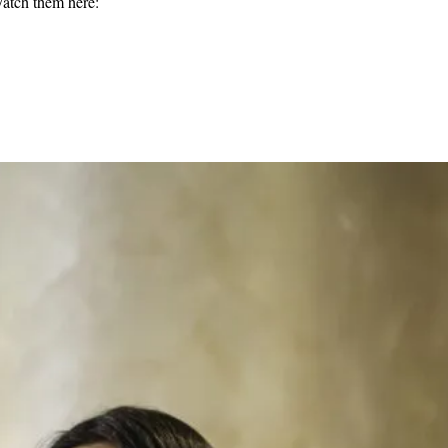
Watch them here: