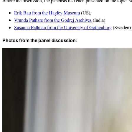
Before the discussion, the panelists had each presented on the topic. 
Erik Rau from the Hagley Museum
(US),
Vrunda Pathare from the Godrej Archives
(India)
Susanna Fellman from the University of Gothenburg
(Sweden)
Photos from the panel discussion: