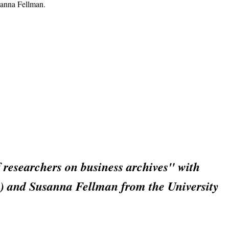
sanna Fellman.
f researchers on business archives" with
) and Susanna Fellman from the University