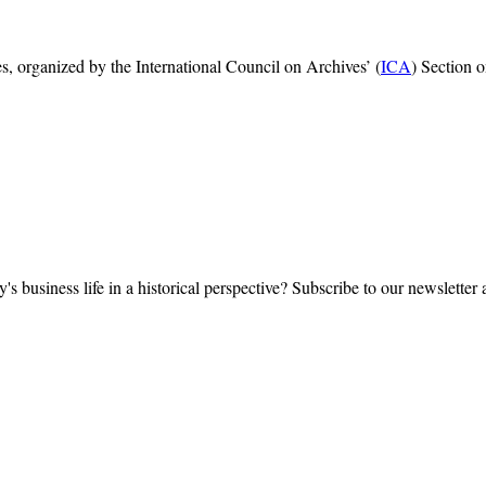
, organized by the International Council on Archives’ (
ICA
) Section 
y's business life in a historical perspective? Subscribe to our newsletter