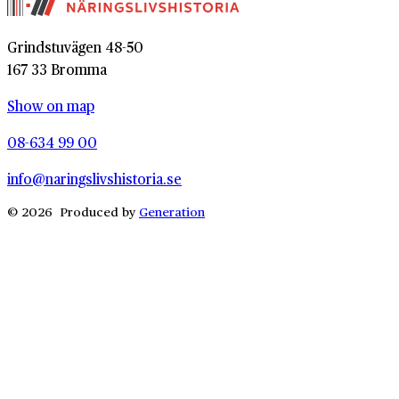
Grindstuvägen 48-50
167 33 Bromma
Show on map
08-634 99 00
info@naringslivshistoria.se
© 2026 Produced by
Generation