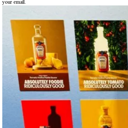
your email.