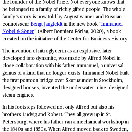
the founder of the Nobel Prize. Not everyone knows that
he belonged to a family of richly gifted people. The whole
family’s story is now told by August winner and Russian
connoisseur
Bengt Jangfeldt
in the new book “
Immanuel
Nobel & Söner
” (Albert Bonniers Förlag, 2020), a book
created on the initiative of the Center for Business History.
The invention of nitroglycerin as an explosive, later
developed into dynamite, was made by Alfred Nobel in
close collaboration with his father Immanuel, a universal
genius of a kind that no longer exists. Immanuel Nobel built
the first pontoon bridge over Skurusundet in Stockholm,
designed houses, invented the underwater mine, designed
steam engines.
In his footsteps followed not only Alfred but also his
brothers Ludvig and Robert. They all grew up in St.
Petersburg, where his father ran a mechanical workshop in
the 1840s and 1850s. When Alfred moved back to Sweden,