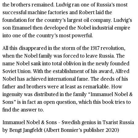
the brothers remained. Ludvig ran one of Russia’s most
successful machine factories and Robert laid the
foundation for the country’s largest oil company. Ludvig’s
son Emanuel then developed the Nobel industrial empire
into one of the country’s most powerful.
All this disappeared in the storm of the 1917 revolution,
when the Nobel family was forced to leave Russia. The
name Nobel sank into total oblivion in the newly founded
Soviet Union. With the establishment of his award, Alfred
Nobel has achieved international fame. The deeds of his
father and brothers were at least as remarkable. How
ingenuity was distributed in the family “Immanuel Nobel &
Sons” is in fact an open question, which this book tries to
find the answer to.
Immanuel Nobel & Sons – Swedish genius in Tsarist Russia
by Bengt Jangfeldt (Albert Bonnier’s publisher 2020)