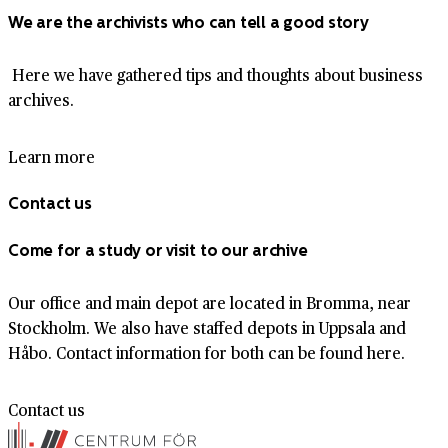
We are the archivists who can tell a good story
Here we have gathered tips and thoughts about business
archives.
Learn more
Contact us
Come for a study or visit to our archive
Our office and main depot are located in Bromma, near
Stockholm. We also have staffed depots in Uppsala and
Håbo. Contact information for both can be found here.
Contact us