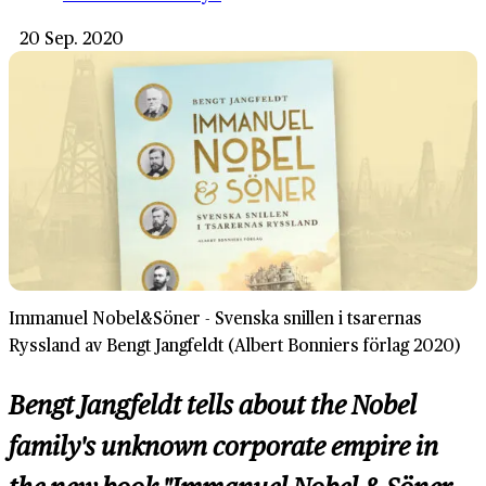
20 Sep. 2020
Immanuel Nobel&Söner - Svenska snillen i tsarernas
Ryssland av Bengt Jangfeldt (Albert Bonniers förlag 2020)
Bengt Jangfeldt tells about the Nobel
family's unknown corporate empire in