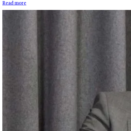
Read more