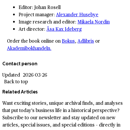
Editor: Johan Rosell
Project manager:
Alexander Husebye
Image research and editor:
Mikaela Nordin
Art director:
Åsa Kax Ideberg
Order the book online on
Bokus
,
Adlibris
or
Akademibokhandeln.
Contact person
Updated
2026-03-26
Back to top
Related Articles
Want exciting stories, unique archival finds, and analyses
that put today's business life in a historical perspective?
Subscribe to our newsletter and stay updated on new
articles, special issues, and special editions – directly in