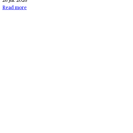
Read more