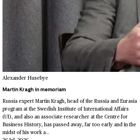
Alexander Husebye
Martin Kragh in memoriam
Russia expert Martin Kragh, head of the Russia and Eurasia
program at the Swedish Institute of International Affairs
(UI), and also an associate researcher at the Centre for
Business History, has passed away, far too early and in the
midst of his work a...
26 Jul. 2026