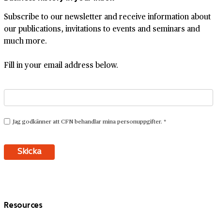
Subscribe to our newsletter and receive information about
our publications, invitations to events and seminars and
much more.
Fill in your email address below.
Resources