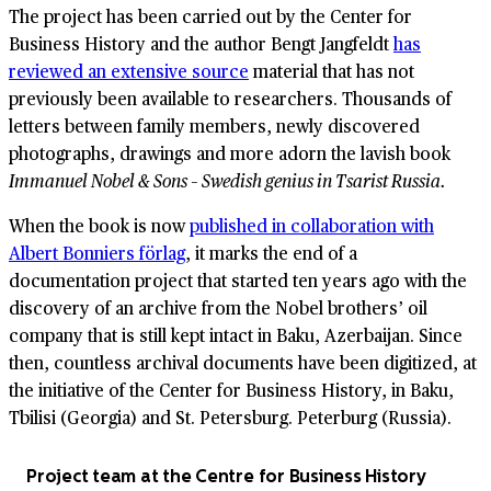
The project has been carried out by the Center for
Business History and the author Bengt Jangfeldt
has
reviewed an extensive source
material that has not
previously been available to researchers. Thousands of
letters between family members, newly discovered
photographs, drawings and more adorn the lavish book
Immanuel Nobel & Sons – Swedish genius in Tsarist Russia.
When the book is now
published in collaboration with
Albert Bonniers förlag
, it marks the end of a
documentation project that started ten years ago with the
discovery of an archive from the Nobel brothers’ oil
company that is still kept intact in Baku, Azerbaijan. Since
then, countless archival documents have been digitized, at
the initiative of the Center for Business History, in Baku,
Tbilisi (Georgia) and St. Petersburg. Peterburg (Russia).
Project team at the Centre for Business History