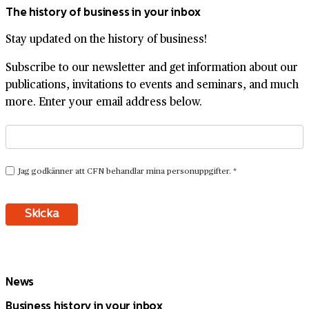
The history of business in your inbox
Stay updated on the history of business!
Subscribe to our newsletter and get information about our
publications, invitations to events and seminars, and much
more. Enter your email address below.
News
Business history in your inbox