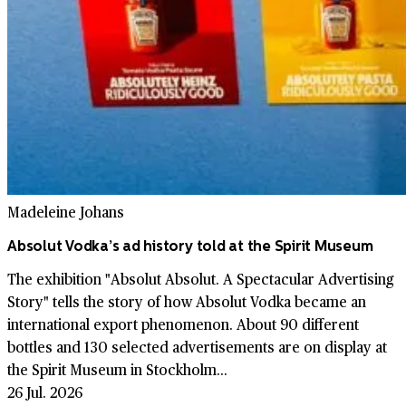
Madeleine Johans
Absolut Vodka’s ad history told at the Spirit Museum
The exhibition "Absolut Absolut. A Spectacular Advertising
Story" tells the story of how Absolut Vodka became an
international export phenomenon. About 90 different
bottles and 130 selected advertisements are on display at
the Spirit Museum in Stockholm...
26 Jul. 2026