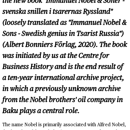
the new book "Immanuel Nobel & Söner -
svenska snillen i tsarernas Ryssland"
(loosely translated as "Immanuel Nobel &
Sons - Swedish genius in Tsarist Russia")
(Albert Bonniers Förlag, 2020). The book
was initiated by us at the Centre for
Business History and is the end result of
a ten-year international archive project,
in which a previously unknown archive
from the Nobel brothers' oil company in
Baku plays a central role.
The name Nobel is primarily associated with Alfred Nobel,