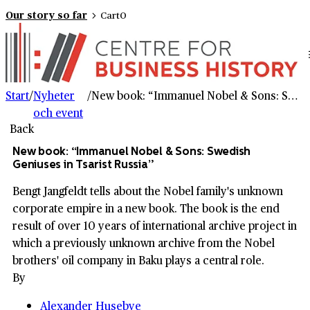
Our story so far
Cart
0
Start
/
Nyheter
/
New book: “Immanuel Nobel & Sons: Swedish Geniuses in Tsarist Russia”
och event
Back
New book: “Immanuel Nobel & Sons: Swedish
Geniuses in Tsarist Russia”
Bengt Jangfeldt tells about the Nobel family's unknown
corporate empire in a new book. The book is the end
result of over 10 years of international archive project in
which a previously unknown archive from the Nobel
brothers' oil company in Baku plays a central role.
By
Alexander Husebye