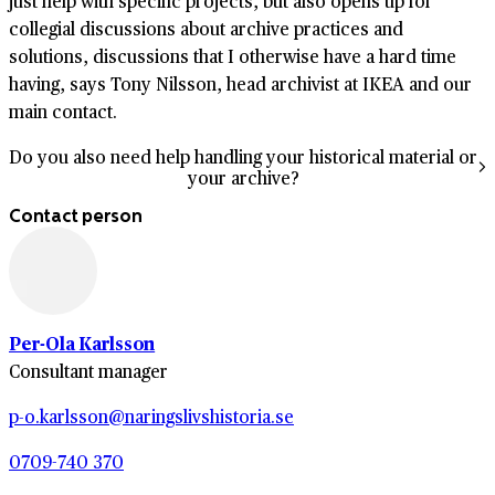
just help with specific projects, but also opens up for
collegial discussions about archive practices and
solutions, discussions that I otherwise have a hard time
having, says Tony Nilsson, head archivist at IKEA and our
main contact.
Do you also need help handling your historical material or
your archive?
Contact person
Per-Ola Karlsson
Consultant manager
p-o.karlsson@naringslivshistoria.se
0709-740 370