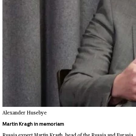
Alexander Husebye
Martin Kragh in memoriam
Russia expert Martin Kragh, head of the Russia and Eurasia