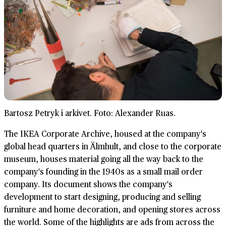
Bartosz Petryk i arkivet. Foto: Alexander Ruas.
The IKEA Corporate Archive, housed at the company's
global head quarters in Älmhult, and close to the corporate
museum, houses material going all the way back to the
company's founding in the 1940s as a small mail order
company. Its document shows the company's
development to start designing, producing and selling
furniture and home decoration, and opening stores across
the world. Some of the highlights are ads from across the