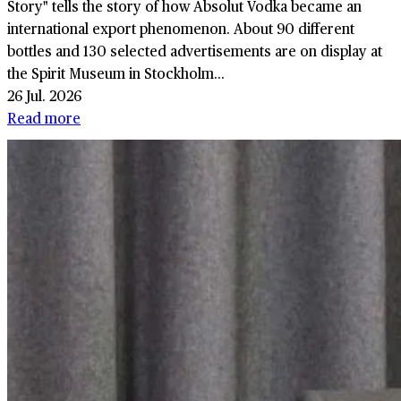
Story" tells the story of how Absolut Vodka became an
international export phenomenon. About 90 different
bottles and 130 selected advertisements are on display at
the Spirit Museum in Stockholm...
26 Jul. 2026
Read more