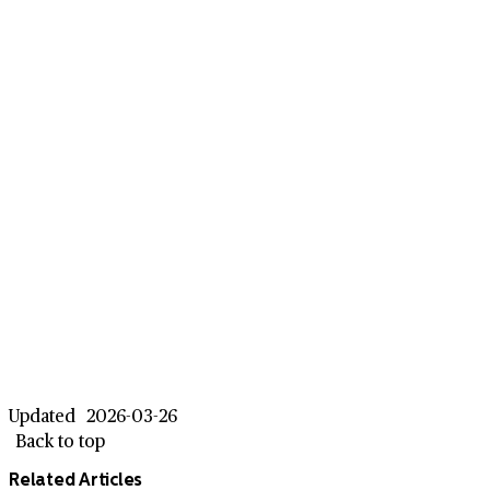
Updated
2026-03-26
Back to top
Related Articles