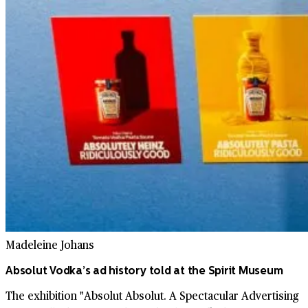
Madeleine Johans
Absolut Vodka’s ad history told at the Spirit Museum
The exhibition "Absolut Absolut. A Spectacular Advertising