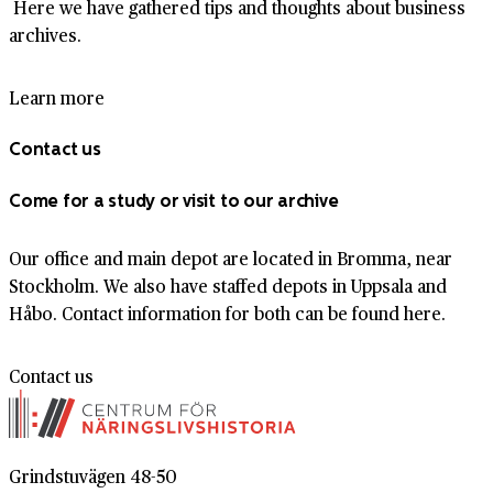
Here we have gathered tips and thoughts about business
archives.
Learn more
Contact us
Come for a study or visit to our archive
Our office and main depot are located in Bromma, near
Stockholm. We also have staffed depots in Uppsala and
Håbo. Contact information for both can be found here.
Contact us
Grindstuvägen 48-50