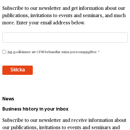
Subscribe to our newsletter and get information about our
publications, invitations to events and seminars, and much
more. Enter your email address below.
News
Business history in your inbox
Subscribe to our newsletter and receive information about
our publications, invitations to events and seminars and