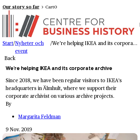
Our story so far
Cart
0
Start
/
Nyheter och
/
We’re helping IKEA and its corporate archive
event
Back
We’re helping IKEA and its corporate archive
Since 2018, we have been regular visitors to IKEA's
headquarters in Älmhult, where we support their
corporate archivist on various archive projects.
By
Margarita Feldman
9 Nov. 2019