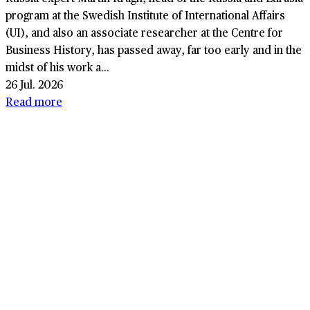
program at the Swedish Institute of International Affairs
(UI), and also an associate researcher at the Centre for
Business History, has passed away, far too early and in the
midst of his work a...
26 Jul. 2026
Read more