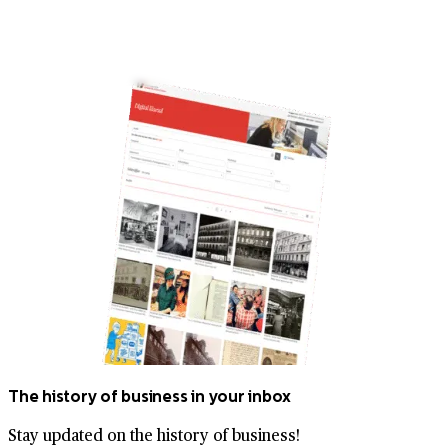
The history of business in your inbox
Stay updated on the history of business!