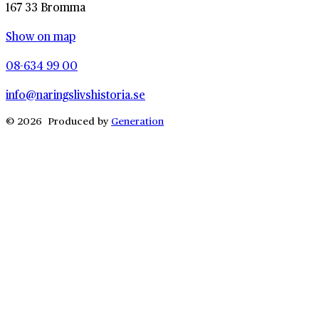
167 33 Bromma
Show on map
08-634 99 00
info@naringslivshistoria.se
© 2026 Produced by
Generation