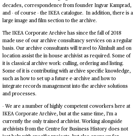
decades, correspondence from founder Ingvar Kamprad,
and - of course - the IKEA catalogue. In addition, there is a
large image and film section to the archive.
The IKEA Corporate Archive has since the fall of 2018
made use of our archive consultancy services on a regular
basis. Our archive consultants will travel to Älmhult and on
location assist the in-house archivist as required. Some of
it is classical archive work: culling, ordering and listing.
Some of it is contributing with archive specific knowledge,
such as how to set up a future e-archive and how to
integrate records management into the archive solutions
and processes.
- We are a number of highly competent coworkers here at
IKEA Corporate Archive, but at the same time, I'm a
currently the only trained archivist. Working alongside
archivists from the Centre for Business History does not