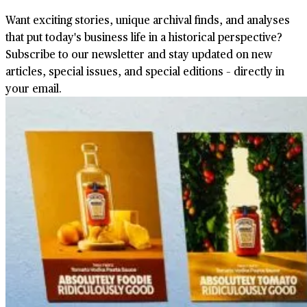
Want exciting stories, unique archival finds, and analyses
that put today's business life in a historical perspective?
Subscribe to our newsletter and stay updated on new
articles, special issues, and special editions – directly in
your email.