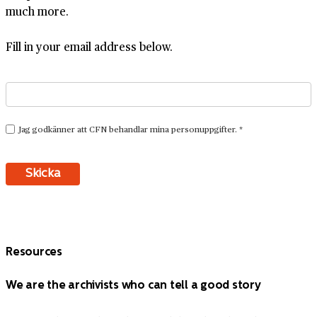
much more.
Fill in your email address below.
Resources
We are the archivists who can tell a good story