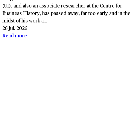
(UI), and also an associate researcher at the Centre for
Business History, has passed away, far too early and in the
midst of his work a...
26 Jul. 2026
Read more