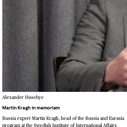
Alexander Husebye
Martin Kragh in memoriam
Russia expert Martin Kragh, head of the Russia and Eurasia
program at the Swedish Institute of International Affairs