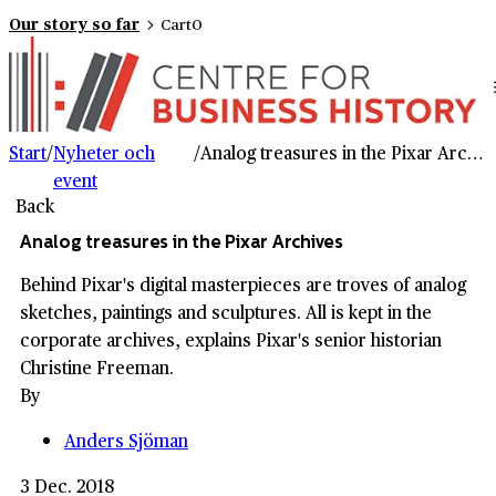
Our story so far
Cart
0
Start
/
Nyheter och
/
Analog treasures in the Pixar Archives
event
Back
Analog treasures in the Pixar Archives
Behind Pixar's digital masterpieces are troves of analog
sketches, paintings and sculptures. All is kept in the
corporate archives, explains Pixar's senior historian
Christine Freeman.
By
Anders Sjöman
3 Dec. 2018