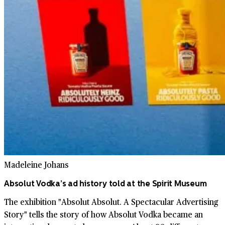
Madeleine Johans
Absolut Vodka’s ad history told at the Spirit Museum
The exhibition "Absolut Absolut. A Spectacular Advertising
Story" tells the story of how Absolut Vodka became an