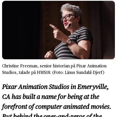
Christine Freeman, senior historian på Pixar Animation
Studios, talade på HMS18. (Foto: Linus Sundahl-Djerf)
Pixar Animation Studios in Emeryville,
CA has built a name for being at the
forefront of computer animated movies.
But behind the ones-and-zeros of the