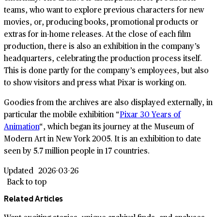
teams, who want to explore previous characters for new
movies, or, producing books, promotional products or
extras for in-home releases. At the close of each film
production, there is also an exhibition in the company’s
headquarters, celebrating the production process itself.
This is done partly for the company’s employees, but also
to show visitors and press what Pixar is working on.
Goodies from the archives are also displayed externally, in
particular the mobile exhibition “
Pixar 30 Years of
Animation
“, which began its journey at the Museum of
Modern Art in New York 2005. It is an exhibition to date
seen by 5.7 million people in 17 countries.
Updated
2026-03-26
Back to top
Related Articles