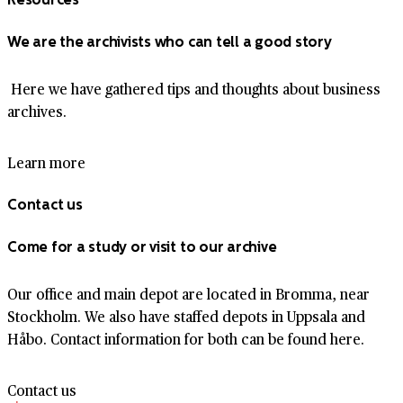
We are the archivists who can tell a good story
Here we have gathered tips and thoughts about business
archives.
Learn more
Contact us
Come for a study or visit to our archive
Our office and main depot are located in Bromma, near
Stockholm. We also have staffed depots in Uppsala and
Håbo. Contact information for both can be found here.
Contact us