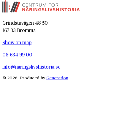
Grindstuvägen 48-50
167 33 Bromma
Show on map
08-634 99 00
info@naringslivshistoria.se
© 2026 Produced by
Generation