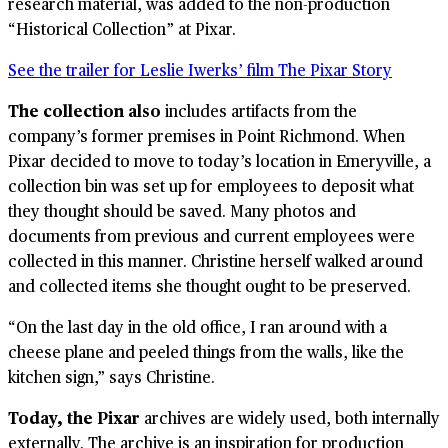
research material, was added to the non-production
“Historical Collection” at Pixar.
See the trailer for Leslie Iwerks’ film The Pixar Story
The collection also
includes artifacts from the
company’s former premises in Point Richmond. When
Pixar decided to move to today’s location in Emeryville, a
collection bin was set up for employees to deposit what
they thought should be saved. Many photos and
documents from previous and current employees were
collected in this manner. Christine herself walked around
and collected items she thought ought to be preserved.
“On the last day in the old office, I ran around with a
cheese plane and peeled things from the walls, like the
kitchen sign,” says Christine.
Today, the Pixar
archives are widely used, both internally
externally. The archive is an inspiration for production