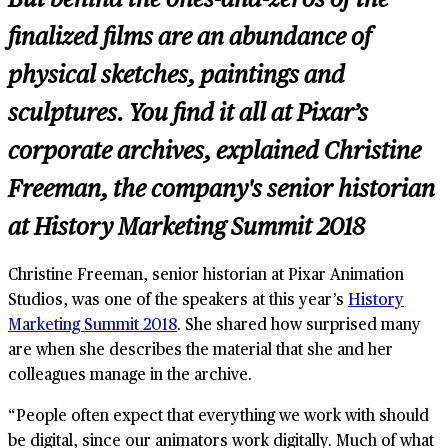
finalized films are an abundance of
physical sketches, paintings and
sculptures. You find it all at Pixar’s
corporate archives, explained
Christine
Freeman, the company's senior historian
at History Marketing Summit 2018
Christine Freeman, senior historian at Pixar Animation
Studios, was one of the speakers at this year’s
History
Marketing Summit 2018
. She shared how surprised many
are when she describes the material that she and her
colleagues manage in the archive.
“People often expect that everything we work with should
be digital, since our animators work digitally. Much of what