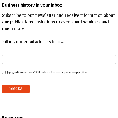
Business history in your inbox
Subscribe to our newsletter and receive information about
our publications, invitations to events and seminars and
much more.
Fill in your email address below.
Resources