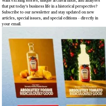
Want exciting stories, unique archival finds, and analyses
that put today's business life in a historical perspective?
Subscribe to our newsletter and stay updated on new
articles, special issues, and special editions – directly in
your email.