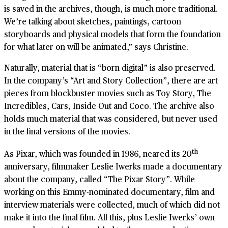
is saved in the archives, though, is much more traditional.
We’re talking about sketches, paintings, cartoon
storyboards and physical models that form the foundation
for what later on will be animated,” says Christine.
Naturally, material that is “born digital” is also preserved.
In the company’s “Art and Story Collection”, there are art
pieces from blockbuster movies such as Toy Story, The
Incredibles, Cars, Inside Out and Coco. The archive also
holds much material that was considered, but never used
in the final versions of the movies.
th
As Pixar, which was founded in 1986, neared its 20
anniversary, filmmaker Leslie Iwerks made a documentary
about the company, called “The Pixar Story”. While
working on this Emmy-nominated documentary, film and
interview materials were collected, much of which did not
make it into the final film. All this, plus Leslie Iwerks’ own