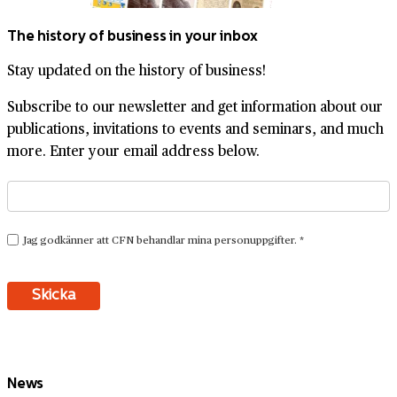
The history of business in your inbox
Stay updated on the history of business!
Subscribe to our newsletter and get information about our
publications, invitations to events and seminars, and much
more. Enter your email address below.
News