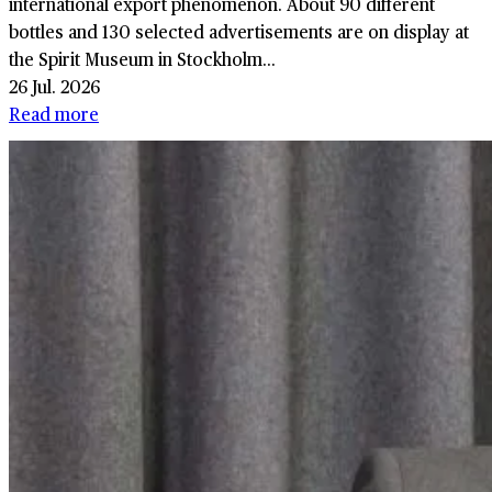
international export phenomenon. About 90 different
bottles and 130 selected advertisements are on display at
the Spirit Museum in Stockholm...
26 Jul. 2026
Read more