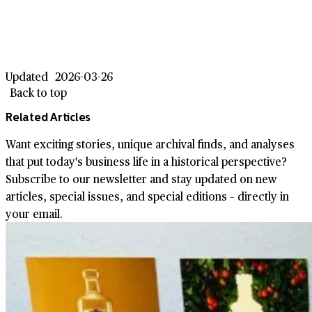
Updated
2026-03-26
Back to top
Related Articles
Want exciting stories, unique archival finds, and analyses
that put today's business life in a historical perspective?
Subscribe to our newsletter and stay updated on new
articles, special issues, and special editions – directly in
your email.