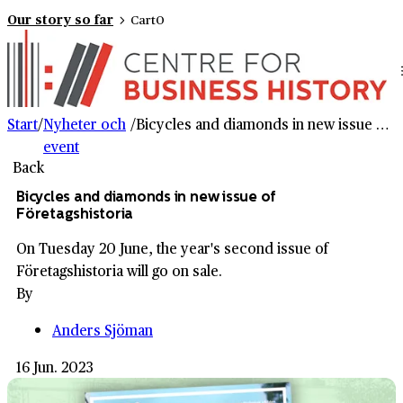
Our story so far
Cart
0
Start
/
Nyheter och
/
Bicycles and diamonds in new issue of Företagshistoria
event
Back
Bicycles and diamonds in new issue of
Företagshistoria
On Tuesday 20 June, the year's second issue of
Företagshistoria will go on sale.
By
Anders Sjöman
16 Jun. 2023