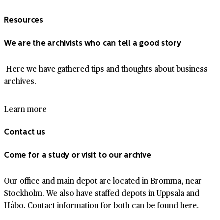
Resources
We are the archivists who can tell a good story
Here we have gathered tips and thoughts about business
archives.
Learn more
Contact us
Come for a study or visit to our archive
Our office and main depot are located in Bromma, near
Stockholm. We also have staffed depots in Uppsala and
Håbo. Contact information for both can be found here.