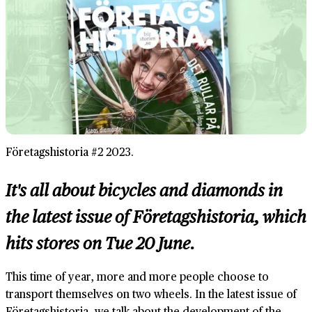
Företagshistoria #2 2023.
It's all about bicycles and diamonds in
the latest issue of Företagshistoria, which
hits stores on Tue 20 June.
This time of year, more and more people choose to
transport themselves on two wheels. In the latest issue of
Företagshistoria, we talk about the development of the