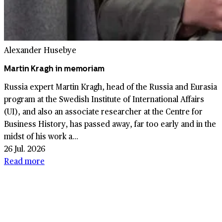
Alexander Husebye
Martin Kragh in memoriam
Russia expert Martin Kragh, head of the Russia and Eurasia
program at the Swedish Institute of International Affairs
(UI), and also an associate researcher at the Centre for
Business History, has passed away, far too early and in the
midst of his work a...
26 Jul. 2026
Read more