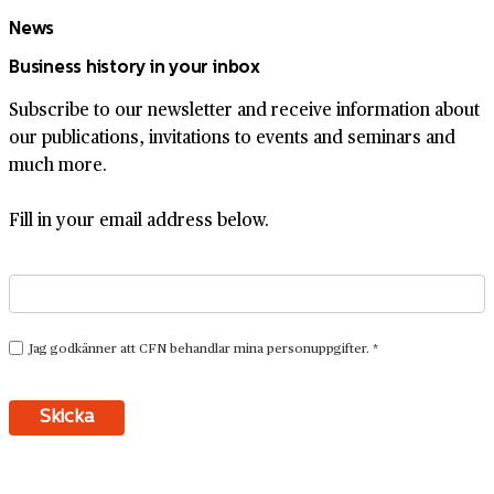
News
Business history in your inbox
Subscribe to our newsletter and receive information about
our publications, invitations to events and seminars and
much more.
Fill in your email address below.