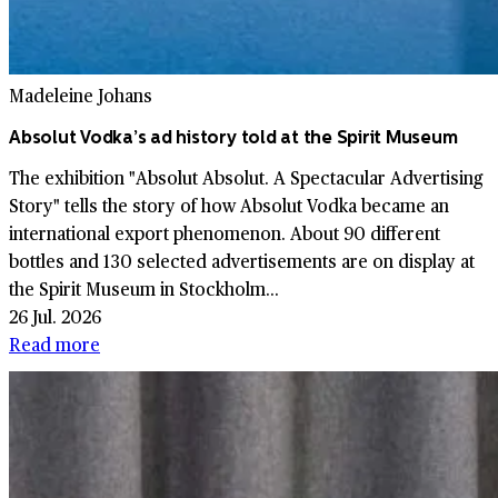
Madeleine Johans
Absolut Vodka’s ad history told at the Spirit Museum
The exhibition "Absolut Absolut. A Spectacular Advertising
Story" tells the story of how Absolut Vodka became an
international export phenomenon. About 90 different
bottles and 130 selected advertisements are on display at
the Spirit Museum in Stockholm...
26 Jul. 2026
Read more