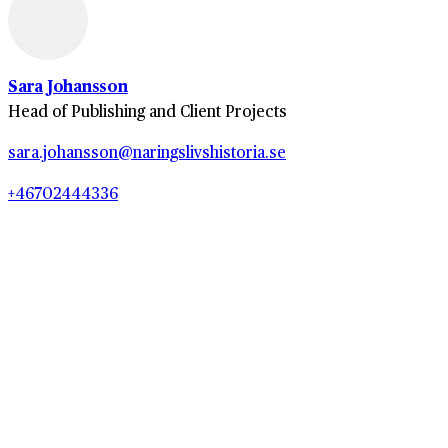
Sara Johansson
Head of Publishing and Client Projects
sara.johansson@naringslivshistoria.se
+46702444336