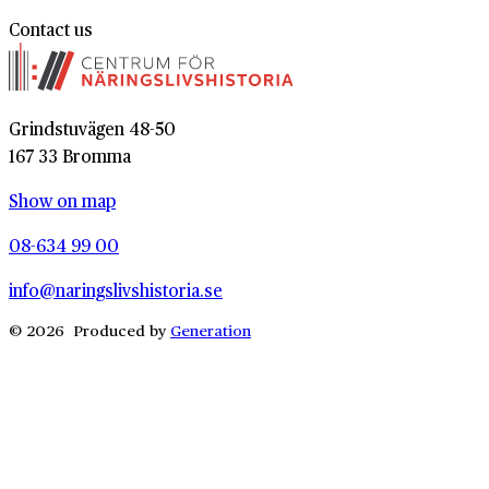
Contact us
Grindstuvägen 48-50
167 33 Bromma
Show on map
08-634 99 00
info@naringslivshistoria.se
© 2026 Produced by
Generation