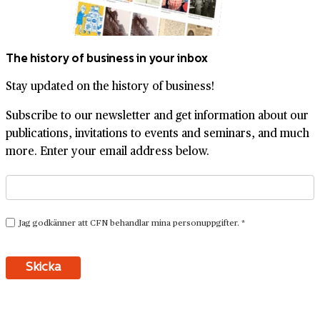
The history of business in your inbox
Stay updated on the history of business!
Subscribe to our newsletter and get information about our
publications, invitations to events and seminars, and much
more. Enter your email address below.