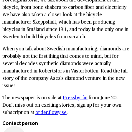
bicycle, from bone shakers to carbon fiber and electricity.
We have also taken a closer look at the bicycle
manufacturer Skeppshult, which has been producing
bicycles in Småland since 1911, and today is the only one in
Sweden to build bicycles from scratch.
When you talk about Swedish manufacturing, diamonds are
probably not the first thing that comes to mind, but for
several decades synthetic diamonds were actually
manufactured in Robertsfors in Västerbotten. Read the full
story of the company Asea's diamond venture in the new
issue!
The newspaper is on sale at
Pressbyrån
from June 20.
Don't miss out on exciting stories, sign up for your own
subscription at
order.flowy.se
.
Contact person