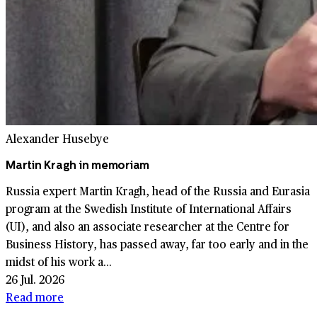
Alexander Husebye
Martin Kragh in memoriam
Russia expert Martin Kragh, head of the Russia and Eurasia
program at the Swedish Institute of International Affairs
(UI), and also an associate researcher at the Centre for
Business History, has passed away, far too early and in the
midst of his work a...
26 Jul. 2026
Read more