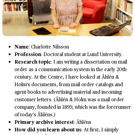
Name
: Charlotte Nilsson
Profession
: Doctoral student at Lund University.
Research topic
: I am writing a dissertation on mail
order as a communication system in the early 20th
century. At the Centre, I have looked at Åhlén &
Holm's documents, from mail order catalogs and
agent books to advertising material and incoming
customer letters. (Åhlén & Holm was a mail order
company, founded in 1899, which was the forerunner
of today's Åhléns.)
Primary archive interest
: Åhléns
How did you learn about us
: At first, I simply