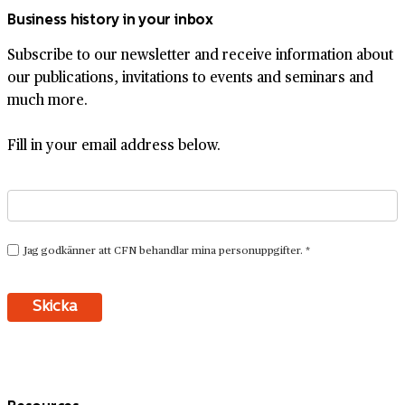
Business history in your inbox
Subscribe to our newsletter and receive information about
our publications, invitations to events and seminars and
much more.
Fill in your email address below.