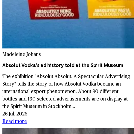
Madeleine Johans
Absolut Vodka’s ad history told at the Spirit Museum
The exhibition "Absolut Absolut. A Spectacular Advertising
Story" tells the story of how Absolut Vodka became an
international export phenomenon. About 90 different
bottles and 130 selected advertisements are on display at
the Spirit Museum in Stockholm...
26 Jul. 2026
Read more