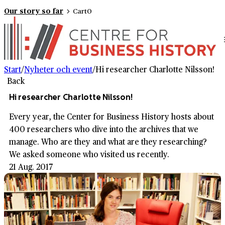
Our story so far
Cart
0
Start
/
Nyheter och event
/
Hi researcher Charlotte Nilsson!
Back
Hi researcher Charlotte Nilsson!
Every year, the Center for Business History hosts about
400 researchers who dive into the archives that we
manage. Who are they and what are they researching?
We asked someone who visited us recently.
21 Aug. 2017