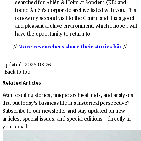
searched for Åhlén & Holm at Sondera (KB) and
found Åhlén's corporate archive listed with you. This
is now my second visit to the Centre and it is a good
and pleasant archive environment, which I hope I will
have the opportunity to return to.
//
More researchers share their stories här
//
Updated
2026-03-26
Back to top
Related Articles
Want exciting stories, unique archival finds, and analyses
that put today's business life in a historical perspective?
Subscribe to our newsletter and stay updated on new
articles, special issues, and special editions – directly in
your email.