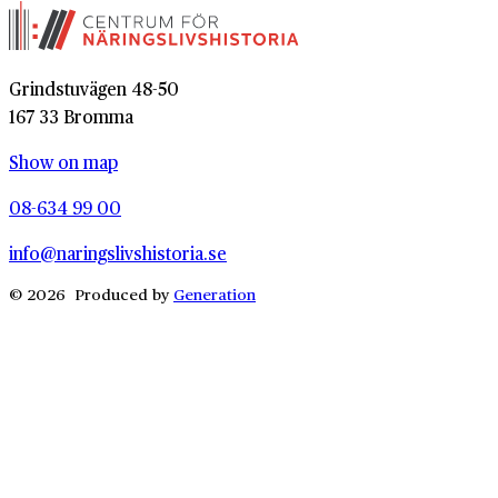
Grindstuvägen 48-50
167 33 Bromma
Show on map
08-634 99 00
info@naringslivshistoria.se
© 2026 Produced by
Generation