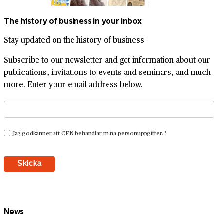
The history of business in your inbox
Stay updated on the history of business!
Subscribe to our newsletter and get information about our
publications, invitations to events and seminars, and much
more. Enter your email address below.
News