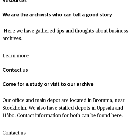
Resources
We are the archivists who can tell a good story
Here we have gathered tips and thoughts about business
archives.
Learn more
Contact us
Come for a study or visit to our archive
Our office and main depot are located in Bromma, near
Stockholm. We also have staffed depots in Uppsala and
Håbo. Contact information for both can be found here.
Contact us