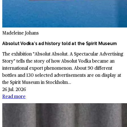
Madeleine Johans
Absolut Vodka’s ad history told at the Spirit Museum
The exhibition "Absolut Absolut. A Spectacular Advertising
Story" tells the story of how Absolut Vodka became an
international export phenomenon. About 90 different
bottles and 130 selected advertisements are on display at
the Spirit Museum in Stockholm...
26 Jul. 2026
Read more