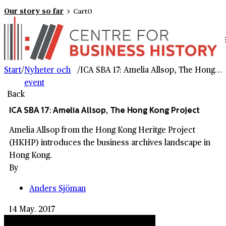
Our story so far
Cart
0
Start
/
Nyheter och
/
ICA SBA 17: Amelia Allsop, The Hong Kong Project
event
Back
ICA SBA 17: Amelia Allsop, The Hong Kong Project
Amelia Allsop from the Hong Kong Heritge Project
(HKHP) introduces the business archives landscape in
Hong Kong.
By
Anders Sjöman
14 May. 2017