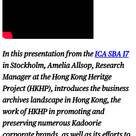
In this presentation from the
ICA SBA 17
in Stockholm, Amelia Allsop, Research
Manager at the Hong Kong Heritge
Project (HKHP), introduces the business
archives landscape in Hong Kong, the
work of HKHP in promoting and
preserving numerous Kadoorie
corporate brands, as well as its efforts to