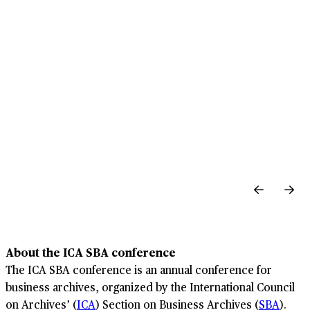
About the ICA SBA conference
The ICA SBA conference is an annual conference for
business archives, organized by the International Council
on Archives’ (
ICA
) Section on Business Archives (
SBA
).