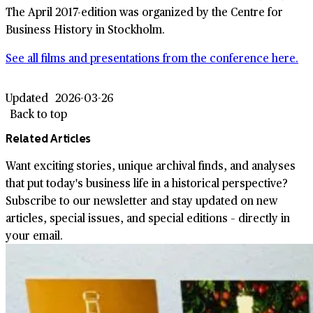
The April 2017-edition was organized by the Centre for
Business History in Stockholm.
See all films and presentations from the conference here.
Updated
2026-03-26
Back to top
Related Articles
Want exciting stories, unique archival finds, and analyses
that put today's business life in a historical perspective?
Subscribe to our newsletter and stay updated on new
articles, special issues, and special editions – directly in
your email.