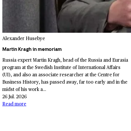
Alexander Husebye
Martin Kragh in memoriam
Russia expert Martin Kragh, head of the Russia and Eurasia
program at the Swedish Institute of International Affairs
(UI), and also an associate researcher at the Centre for
Business History, has passed away, far too early and in the
midst of his work a...
26 Jul. 2026
Read more