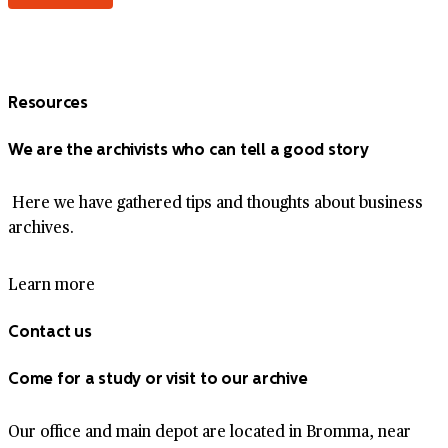
Resources
We are the archivists who can tell a good story
Here we have gathered tips and thoughts about business
archives.
Learn more
Contact us
Come for a study or visit to our archive
Our office and main depot are located in Bromma, near