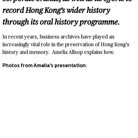
record Hong Kong’s wider history
through its oral history programme.
In recent years, business archives have played an
increasingly vital role in the preservation of Hong Kong’s
history and memory. Amelia Allsop explains how.
Photos from Amelia's presentation: