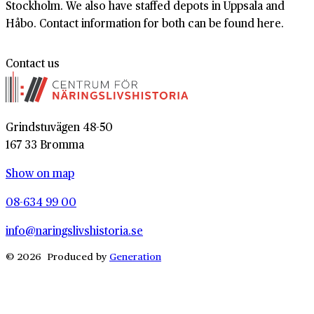
Stockholm. We also have staffed depots in Uppsala and
Håbo. Contact information for both can be found here.
Contact us
Grindstuvägen 48-50
167 33 Bromma
Show on map
08-634 99 00
info@naringslivshistoria.se
© 2026 Produced by
Generation