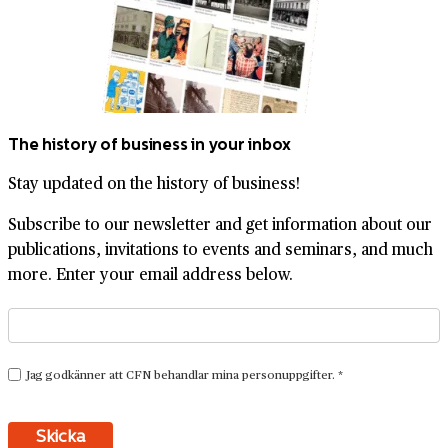
The history of business in your inbox
Stay updated on the history of business!
Subscribe to our newsletter and get information about our
publications, invitations to events and seminars, and much
more. Enter your email address below.