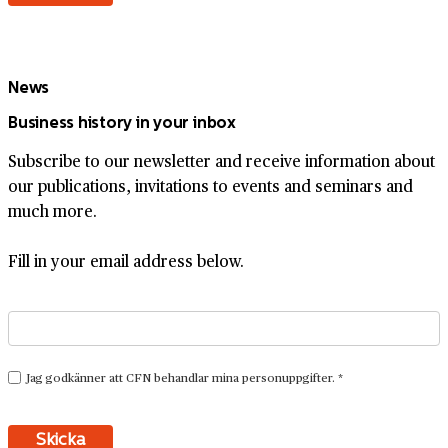
News
Business history in your inbox
Subscribe to our newsletter and receive information about
our publications, invitations to events and seminars and
much more.
Fill in your email address below.