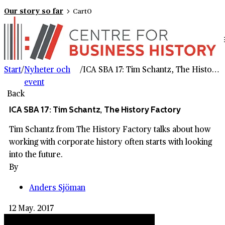
Our story so far
Cart
0
Start
/
Nyheter och
/
ICA SBA 17: Tim Schantz, The History Factory
event
Back
ICA SBA 17: Tim Schantz, The History Factory
Tim Schantz from The History Factory talks about how
working with corporate history often starts with looking
into the future.
By
Anders Sjöman
12 May. 2017