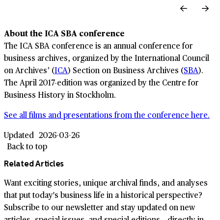
About the ICA SBA conference
The ICA SBA conference is an annual conference for
business archives, organized by the International Council
on Archives’ (
ICA
) Section on Business Archives (
SBA
).
The April 2017-edition was organized by the Centre for
Business History in Stockholm.
See all films and presentations from the conference here.
Updated
2026-03-26
Back to top
Related Articles
Want exciting stories, unique archival finds, and analyses
that put today's business life in a historical perspective?
Subscribe to our newsletter and stay updated on new
articles, special issues, and special editions – directly in