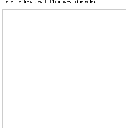
Here are the slides that Tim uses in the video: