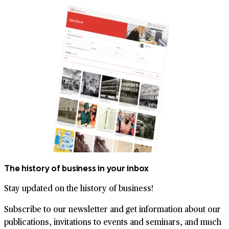
The history of business in your inbox
Stay updated on the history of business!
Subscribe to our newsletter and get information about our
publications, invitations to events and seminars, and much