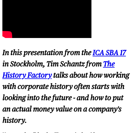
In this presentation from the
ICA SBA 17
in Stockholm, Tim Schantz from
The
History Factory
talks about how working
with corporate history often starts with
looking into the future - and how to put
an actual money value on a company's
history.