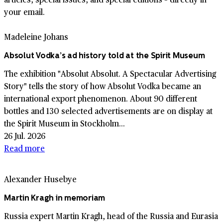
your email.
Madeleine Johans
Absolut Vodka’s ad history told at the Spirit Museum
The exhibition "Absolut Absolut. A Spectacular Advertising
Story" tells the story of how Absolut Vodka became an
international export phenomenon. About 90 different
bottles and 130 selected advertisements are on display at
the Spirit Museum in Stockholm...
26 Jul. 2026
Read more
Alexander Husebye
Martin Kragh in memoriam
Russia expert Martin Kragh, head of the Russia and Eurasia