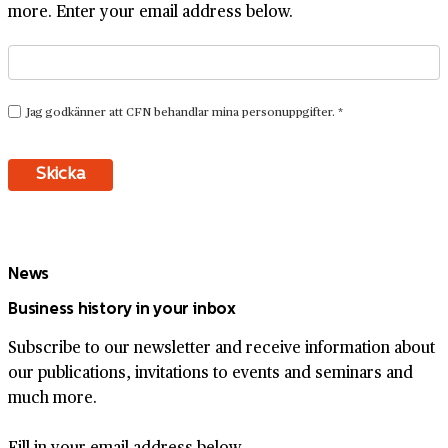
more. Enter your email address below.
News
Business history in your inbox
Subscribe to our newsletter and receive information about
our publications, invitations to events and seminars and
much more.
Fill in your email address below.