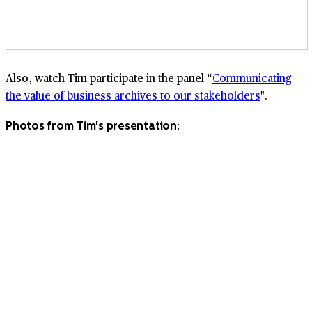
Also, watch Tim participate in the panel “
Communicating
the value of business archives to our stakeholders
".
Photos from Tim's presentation: