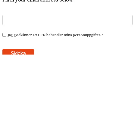
Resources
We are the archivists who can tell a good story
Here we have gathered tips and thoughts about business
archives.