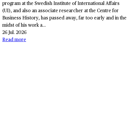
program at the Swedish Institute of International Affairs
(UI), and also an associate researcher at the Centre for
Business History, has passed away, far too early and in the
midst of his work a...
26 Jul. 2026
Read more