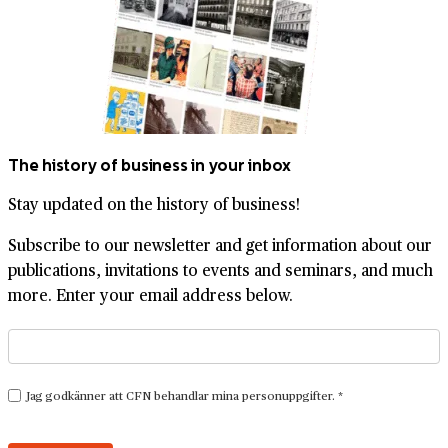
The history of business in your inbox
Stay updated on the history of business!
Subscribe to our newsletter and get information about our
publications, invitations to events and seminars, and much
more. Enter your email address below.