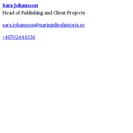
Sara Johansson
Head of Publishing and Client Projects
sara.johansson@naringslivshistoria.se
+46702444336