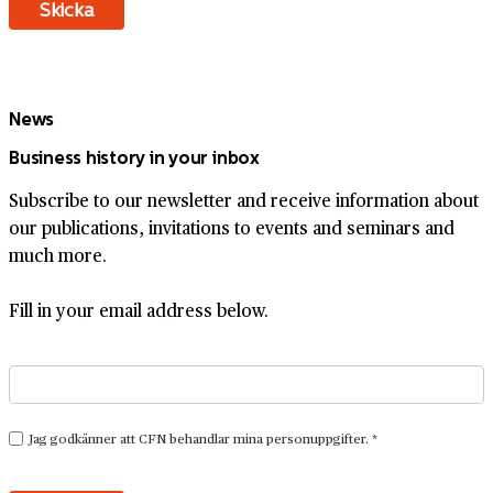
News
Business history in your inbox
Subscribe to our newsletter and receive information about
our publications, invitations to events and seminars and
much more.
Fill in your email address below.