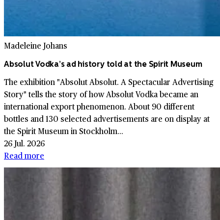
Madeleine Johans
Absolut Vodka’s ad history told at the Spirit Museum
The exhibition "Absolut Absolut. A Spectacular Advertising
Story" tells the story of how Absolut Vodka became an
international export phenomenon. About 90 different
bottles and 130 selected advertisements are on display at
the Spirit Museum in Stockholm...
26 Jul. 2026
Read more