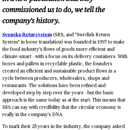
commissioned us to do, we tell the
company's history.
Svenska Retursystem
(SRS; and "Swedish Return
System" in loose translation) was founded in 1997 to make
the food industry's flows of goods more efficient and
climate-smart - with a focus on its delivery containers. With
boxes and pallets in recyclable plastic, the founders
created an efficient and sustainable product flows in a
cycle between producers, wholesalers, shops and
restaurants. The solutions have been refined and
developed step by step over the years - but the basic
approach is the same today as at the start. This means that
SRS can say with credibility that the circular economy is
really in the company's DNA.
To mark their 25 years in the industry, the company asked