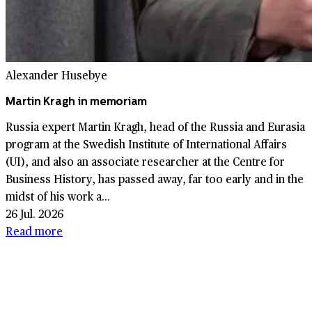
Alexander Husebye
Martin Kragh in memoriam
Russia expert Martin Kragh, head of the Russia and Eurasia
program at the Swedish Institute of International Affairs
(UI), and also an associate researcher at the Centre for
Business History, has passed away, far too early and in the
midst of his work a...
26 Jul. 2026
Read more