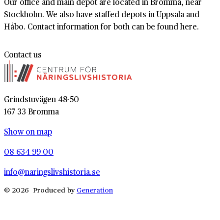
Our office and main depot are located in Bromma, near
Stockholm. We also have staffed depots in Uppsala and
Håbo. Contact information for both can be found here.
Contact us
Grindstuvägen 48-50
167 33 Bromma
Show on map
08-634 99 00
info@naringslivshistoria.se
© 2026 Produced by
Generation