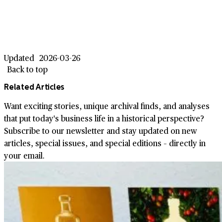
Updated
2026-03-26
Back to top
Related Articles
Want exciting stories, unique archival finds, and analyses
that put today's business life in a historical perspective?
Subscribe to our newsletter and stay updated on new
articles, special issues, and special editions – directly in
your email.