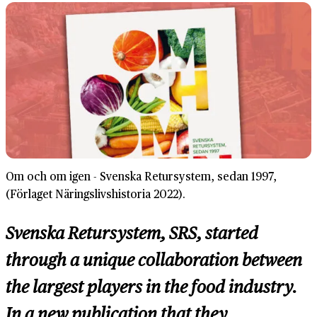
Om och om igen - Svenska Retursystem, sedan 1997,
(Förlaget Näringslivshistoria 2022).
Svenska Retursystem, SRS, started
through a unique collaboration between
the largest players in the food industry.
In a new publication that they