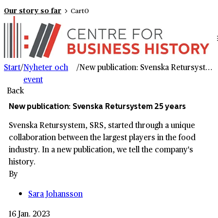
Our story so far
Cart
0
Start
/
Nyheter och
/
New publication: Svenska Retursystem 25 years
event
Back
New publication: Svenska Retursystem 25 years
Svenska Retursystem, SRS, started through a unique
collaboration between the largest players in the food
industry. In a new publication, we tell the company's
history.
By
Sara Johansson
16 Jan. 2023