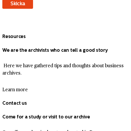
Resources
We are the archivists who can tell a good story
Here we have gathered tips and thoughts about business
archives.
Learn more
Contact us
Come for a study or visit to our archive