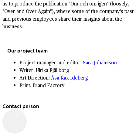
us to produce the publication "Om och om igen" (loosely,
"Over and Over Again"), where some of the company's past
and previous employees share their insights about the
business.
Our project team
Project manager and editor:
Sara Johansson
Writer: Ulrika Fjällborg
Art Direction:
Åsa Kax Ideberg
Print: Brand Factory
Contact person