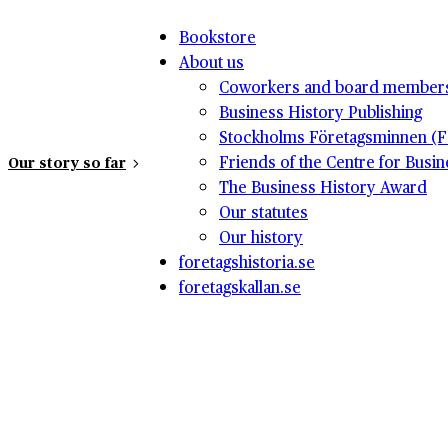
Bookstore
About us
Coworkers and board member
Business History Publishing
Stockholms Företagsminnen (F
Friends of the Centre for Busi
Our story so far
The Business History Award
Our statutes
Our history
foretagshistoria.se
foretagskallan.se