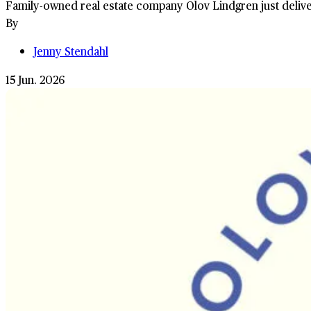
Family-owned real estate company Olov Lindgren just delivered 
By
Jenny Stendahl
15 Jun. 2026