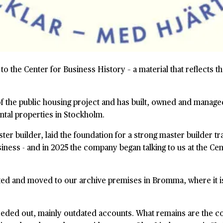
to the Center for Business History – a material that reflects 
 the public housing project and has built, owned and manage
ntal properties in Stockholm.
r builder, laid the foundation for a strong master builder tra
siness - and in 2025 the company began talking to us at the Ce
cted and moved to our archive premises in Bromma, where it is
weeded out, mainly outdated accounts. What remains are the c