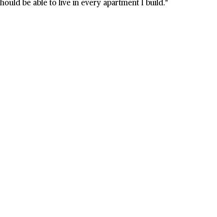
ould be able to live in every apartment I build."