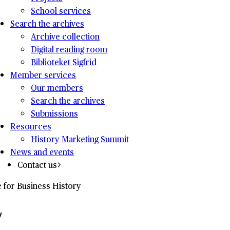
School services
Search the archives
Archive collection
Digital reading room
Biblioteket Sigfrid
Member services
Our members
Search the archives
Submissions
Resources
History Marketing Summit
News and events
Contact us
e for Business History
y