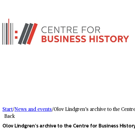
Start
/
News and events
/
Olov Lindgren’s archive to the Centr
Back
Olov Lindgren’s archive to the Centre for Business Histor