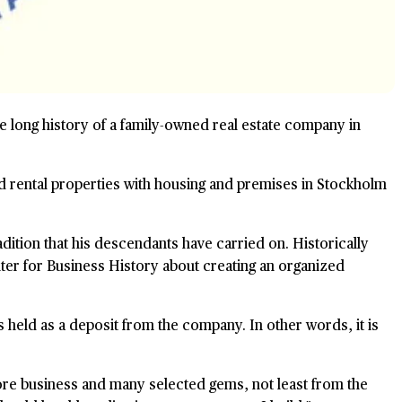
the long history of a family-owned real estate company in
d rental properties with housing and premises in Stockholm
dition that his descendants have carried on. Historically
nter for Business History about creating an organized
 held as a deposit from the company. In other words, it is
ore business and many selected gems, not least from the