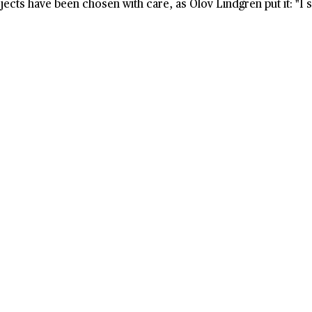
ects have been chosen with care, as Olov Lindgren put it: "I sh