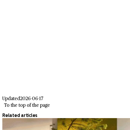
Updated
2026-06-17
To the top of the page
Related articles