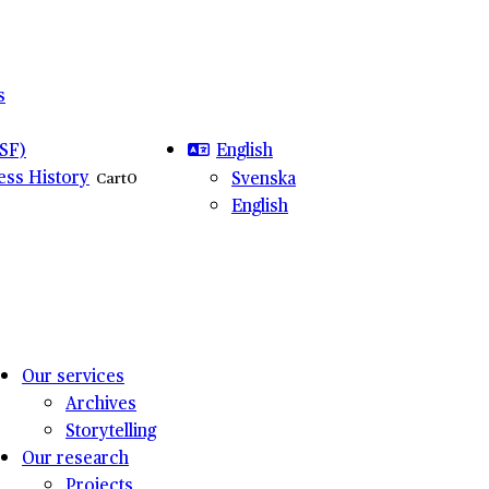
s
English
SF)
ness History
Svenska
Cart
0
English
Our services
Archives
Storytelling
Our research
Projects