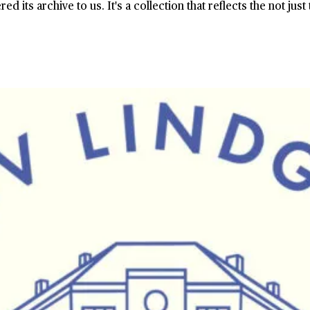
its archive to us. It's a collection that reflects the not just 