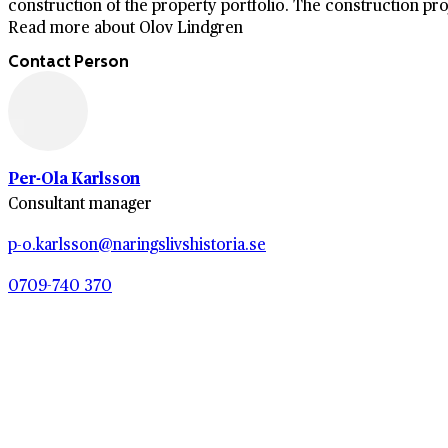
construction of the property portfolio. The construction proj
Read more about Olov Lindgren
Contact Person
Per-Ola Karlsson
Consultant manager
p-o.karlsson@naringslivshistoria.se
0709-740 370