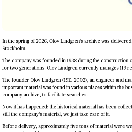
In the spring of 2026, Olov Lindgren's archive was delivered 
Stockholm.
The company was founded in 1938 during the construction of
for two generations. Olov Lindgren currently manages 119 re
The founder Olov Lindgren (1911–2002), an engineer and maste
important material was found in various places within the bu
company archive, to facilitate searches.
Now it has happened: the historical material has been colle
still the company's material, we just take care of it.
Before delivery, approximately five tons of material were 