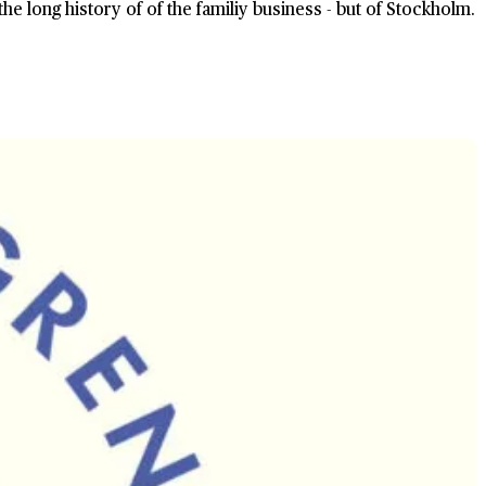
the long history of of the familiy business - but of Stockholm.