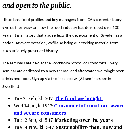
and open to the public.
Historians, food profiles and key managers from ICA's current history
give us their view on how the food industry has developed over 100
years. It is a history that also reflects the development of Sweden as a
nation. At every occasion, we'll also bring out exciting material from
ICA's uniquely preserved history.
.
The seminars are held at the Stockholm School of Economics. Every
seminar are dedicated to a new theme; and afterwards we mingle over
drinks and food. Sign up via the links below. (All seminars are in
Swedish.)
Tue 21 Feb, kl 15-17:
The food we bought
Wed 14 Jui, kl 15-17:
Consumer information - aware
and secure consumers
Tue 12 Sep, kl 15-17:
Marketing over the years
Tue 14 Nov, kl 15-17:
Sustainability- then, now and