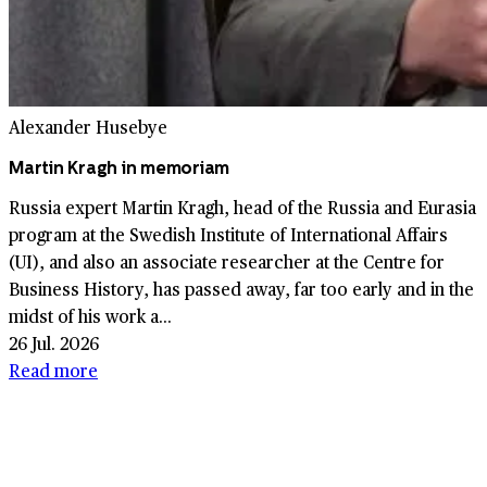
Alexander Husebye
Martin Kragh in memoriam
Russia expert Martin Kragh, head of the Russia and Eurasia
program at the Swedish Institute of International Affairs
(UI), and also an associate researcher at the Centre for
Business History, has passed away, far too early and in the
midst of his work a...
26 Jul. 2026
Read more