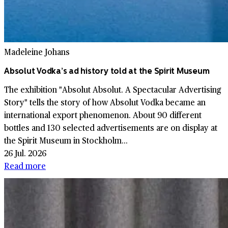
Madeleine Johans
Absolut Vodka’s ad history told at the Spirit Museum
The exhibition "Absolut Absolut. A Spectacular Advertising
Story" tells the story of how Absolut Vodka became an
international export phenomenon. About 90 different
bottles and 130 selected advertisements are on display at
the Spirit Museum in Stockholm...
26 Jul. 2026
Read more