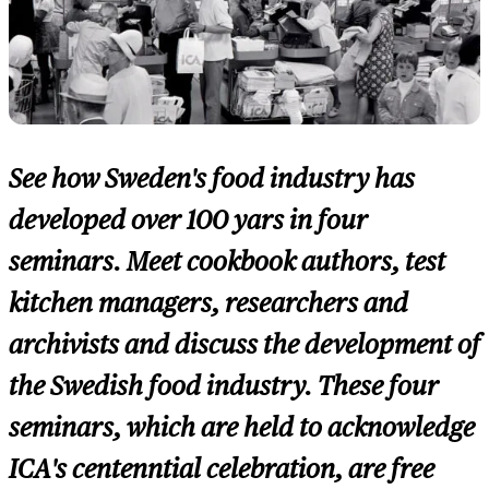
See how Sweden's food industry has
developed over 100 yars in four
seminars. Meet cookbook authors, test
kitchen managers, researchers and
archivists and discuss the development of
the Swedish food industry. These four
seminars, which are held to acknowledge
ICA's centenntial celebration, are free