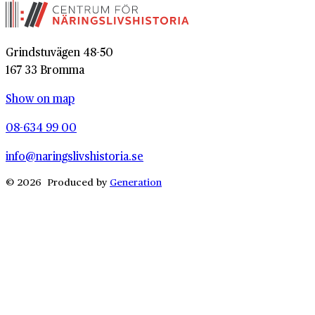
Grindstuvägen 48-50
167 33 Bromma
Show on map
08-634 99 00
info@naringslivshistoria.se
© 2026 Produced by
Generation