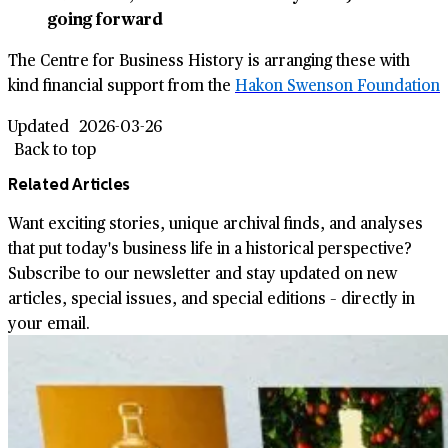
going forward
The Centre for Business History is arranging these with
kind financial support from the
Hakon Swenson Foundation
Updated
2026-03-26
Back to top
Related Articles
Want exciting stories, unique archival finds, and analyses
that put today's business life in a historical perspective?
Subscribe to our newsletter and stay updated on new
articles, special issues, and special editions – directly in
your email.