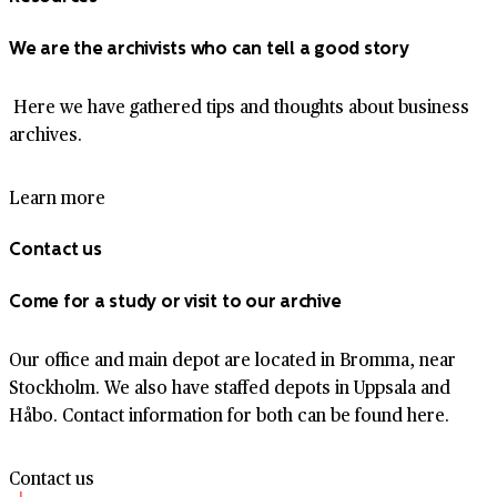
We are the archivists who can tell a good story
Here we have gathered tips and thoughts about business
archives.
Learn more
Contact us
Come for a study or visit to our archive
Our office and main depot are located in Bromma, near
Stockholm. We also have staffed depots in Uppsala and
Håbo. Contact information for both can be found here.
Contact us