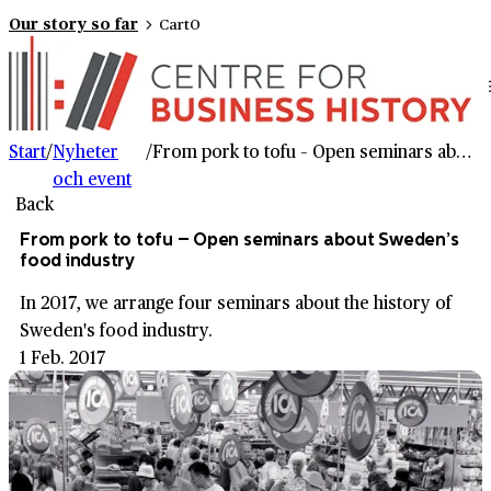
Our story so far
Cart
0
Start
/
Nyheter
/
From pork to tofu – Open seminars about Sweden’s food industry
och event
Back
From pork to tofu – Open seminars about Sweden’s
food industry
In 2017, we arrange four seminars about the history of
Sweden's food industry.
1 Feb. 2017