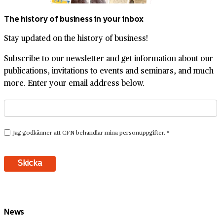
The history of business in your inbox
Stay updated on the history of business!
Subscribe to our newsletter and get information about our
publications, invitations to events and seminars, and much
more. Enter your email address below.
News