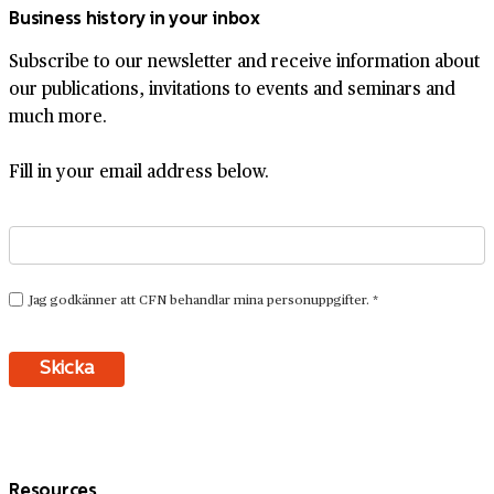
Business history in your inbox
Subscribe to our newsletter and receive information about
our publications, invitations to events and seminars and
much more.
Fill in your email address below.
Resources