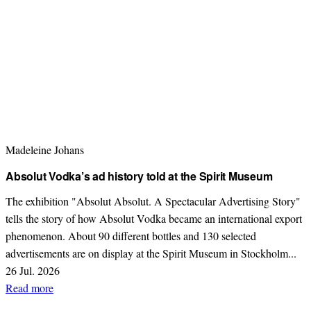
Madeleine Johans
Absolut Vodka’s ad history told at the Spirit Museum
The exhibition "Absolut Absolut. A Spectacular Advertising Story"
tells the story of how Absolut Vodka became an international export
phenomenon. About 90 different bottles and 130 selected
advertisements are on display at the Spirit Museum in Stockholm...
26 Jul. 2026
Read more