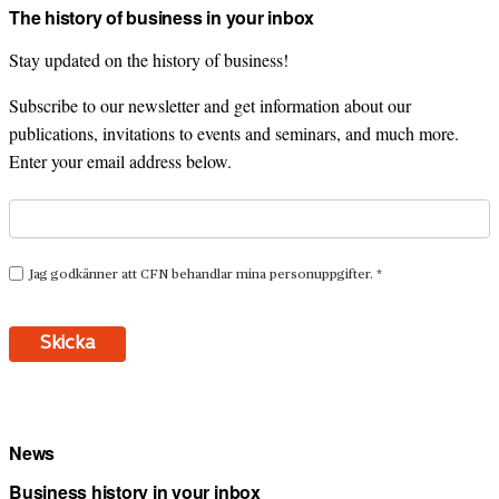
The history of business in your inbox
Stay updated on the history of business!
Subscribe to our newsletter and get information about our
publications, invitations to events and seminars, and much more.
Enter your email address below.
News
Business history in your inbox