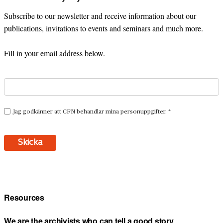
Subscribe to our newsletter and receive information about our
publications, invitations to events and seminars and much more.
Fill in your email address below.
Resources
We are the archivists who can tell a good story