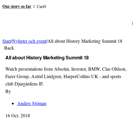
Our story so far
Cart
0
Start
/
Nyheter och event
/
All about History Marketing Summit 18
Back
All about History Marketing Summit 18
Watch presentations from Absolut, Investor, BMW, Clas Ohlson,
Fazer Group, Astrid Lindgren, HarperCollins UK - and sports
club Djurgårdens IF.
By
Anders Sjöman
16 Oct. 2018