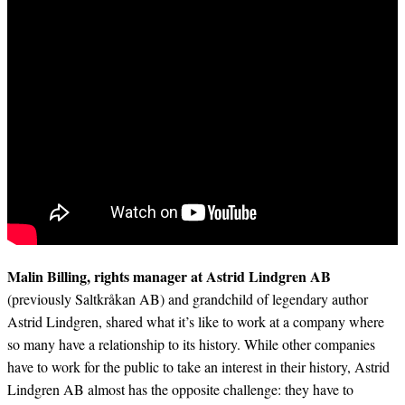
Malin Billing, rights manager at Astrid Lindgren AB
(previously Saltkråkan AB) and grandchild of legendary author
Astrid Lindgren, shared what it’s like to work at a company where
so many have a relationship to its history. While other companies
have to work for the public to take an interest in their history, Astrid
Lindgren AB almost has the opposite challenge: they have to