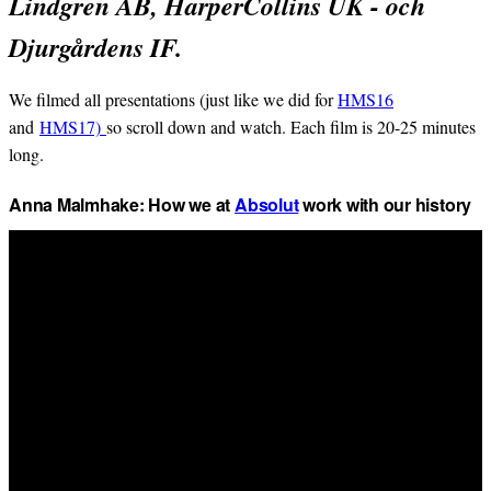
Lindgren AB, HarperCollins UK - och
Djurgårdens IF.
We filmed all presentations (just like we did for
HMS16
and
HMS17)
so scroll down and watch. Each film is 20-25 minutes
long.
Anna Malmhake: How we at
Absolut
work with our history