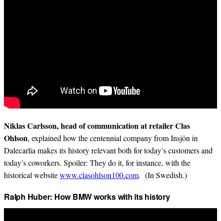
Niklas Carlsson, head of communication at retailer Clas
Ohlson
, explained how the centennial company from Insjön in
Dalecarlia makes its history relevant both for today’s customers and
today’s coworkers. Spoiler: They do it, for instance, with the
historical website
www.clasohlson100.com
. (In Swedish.)
Ralph Huber: How BMW works with its history