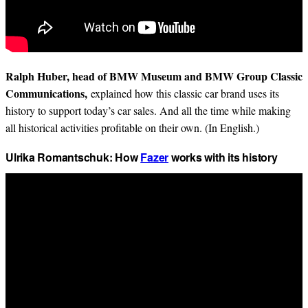
Ralph Huber, head of BMW Museum and BMW Group Classic
Communications,
explained how this classic car brand uses its
history to support today’s car sales. And all the time while making
all historical activities profitable on their own. (In English.)
Ulrika Romantschuk: How
Fazer
works with its history