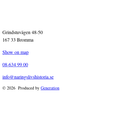
Grindstuvägen 48-50
167 33 Bromma
Show on map
08-634 99 00
info@naringslivshistoria.se
© 2026 Produced by
Generation