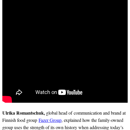
Ulrika Romantschuk,
global head of communication and brand at
Finnish food group
Fazer Group
, explained how the family-owned
group uses the strength of its own history when addressing today’s