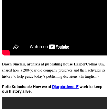
Dawn Sinclair, archivis at publishing house HarperCollins UK
,
shared how a 200-year old company preserves and then activates its
history to help guide today’s publishing decisions. (In English.)
Pelle Kotschack: How we at
Djurgårdens IF
work to keep
our history alive.