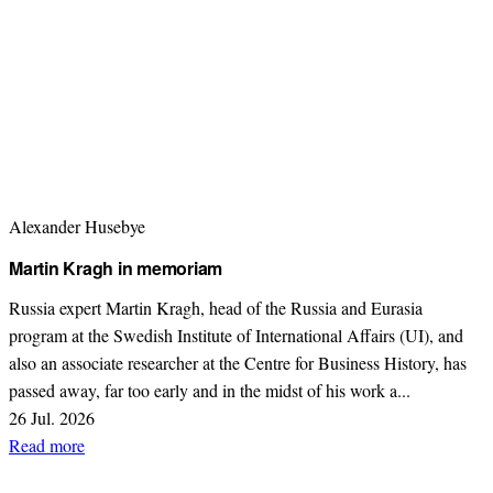
Alexander Husebye
Martin Kragh in memoriam
Russia expert Martin Kragh, head of the Russia and Eurasia
program at the Swedish Institute of International Affairs (UI), and
also an associate researcher at the Centre for Business History, has
passed away, far too early and in the midst of his work a...
26 Jul. 2026
Read more