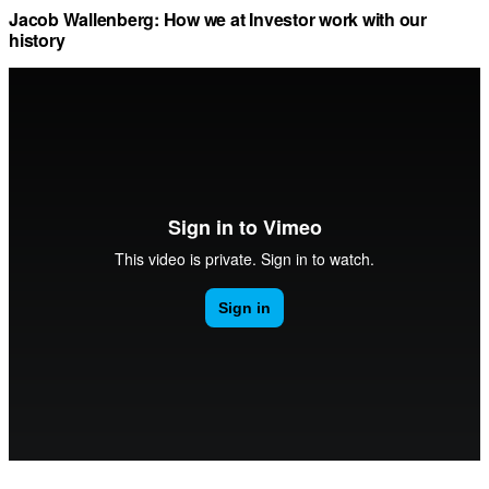
Jacob Wallenberg: How we at Investor work with our
history