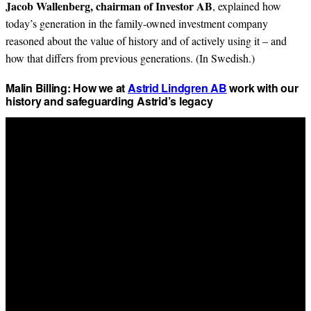
Jacob Wallenberg, chairman of Investor AB
, explained how
today’s generation in the family-owned investment company
reasoned about the value of history and of actively using it – and
how that differs from previous generations. (In Swedish.)
Malin Billing: How we at
Astrid Lindgren AB
work with our
history and safeguarding Astrid’s legacy