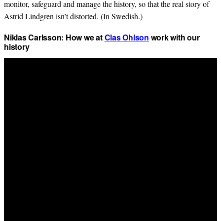
monitor, safeguard and manage the history, so that the real story of
Astrid Lindgren isn’t distorted. (In Swedish.)
Niklas Carlsson: How we at
Clas Ohlson
work with our
history