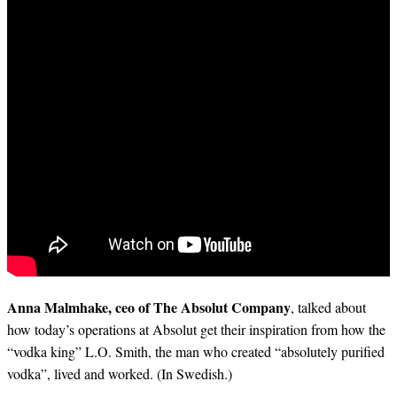
Anna Malmhake, ceo of The Absolut Company
, talked about
how today’s operations at Absolut get their inspiration from how the
“vodka king” L.O. Smith, the man who created “absolutely purified
vodka”, lived and worked. (In Swedish.)