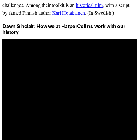
challenges. Among their toolkit is an
historical film
, with a script
by famed Finnish author
Kari Hotakainen
. (In Swedish.)
Dawn Sinclair: How we at HarperCollins work with our
history