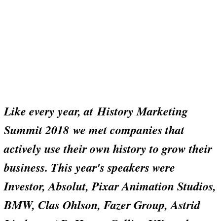
Like every year, at
History Marketing
Summit 2018
we met companies that
actively use their own history to grow their
business. This year's speakers were
Investor, Absolut, Pixar Animation Studios,
BMW, Clas Ohlson, Fazer Group, Astrid