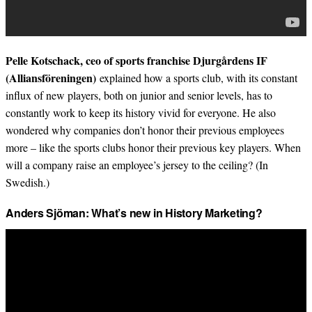
Pelle Kotschack, ceo of sports franchise Djurgårdens IF
(Alliansföreningen)
explained how a sports club, with its constant
influx of new players, both on junior and senior levels, has to
constantly work to keep its history vivid for everyone. He also
wondered why companies don’t honor their previous employees
more – like the sports clubs honor their previous key players. When
will a company raise an employee’s jersey to the ceiling? (In
Swedish.)
Anders Sjöman: What’s new in History Marketing?