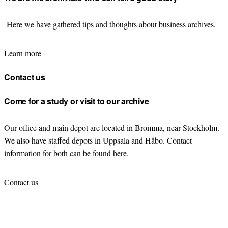
Here we have gathered tips and thoughts about business archives.
Learn more
Contact us
Come for a study or visit to our archive
Our office and main depot are located in Bromma, near Stockholm.
We also have staffed depots in Uppsala and Håbo. Contact
information for both can be found here.
Contact us