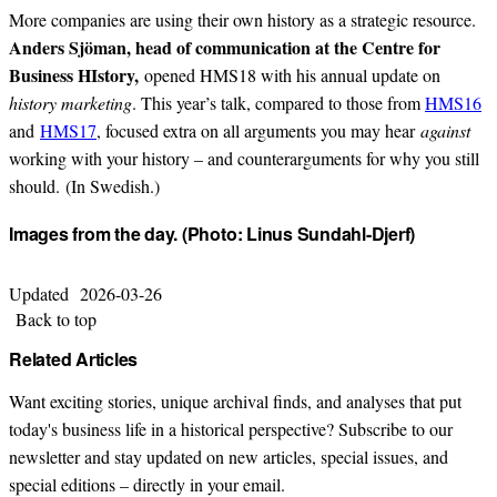
More companies are using their own history as a strategic resource.
Anders Sjöman, head of communication at the Centre for
Business HIstory,
opened HMS18 with his annual update on
history marketing
. This year’s talk, compared to those from
HMS16
and
HMS17
, focused extra on all arguments you may hear
against
working with your history – and counterarguments for why you still
should. (In Swedish.)
Images from the day. (Photo: Linus Sundahl-Djerf)
Updated
2026-03-26
Back to top
Related Articles
Want exciting stories, unique archival finds, and analyses that put
today's business life in a historical perspective? Subscribe to our
newsletter and stay updated on new articles, special issues, and
special editions – directly in your email.