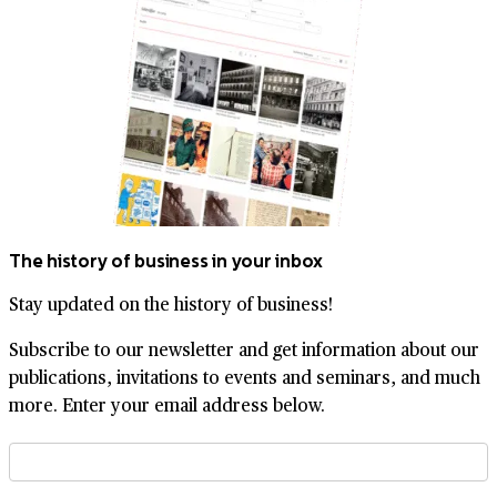
The history of business in your inbox
Stay updated on the history of business!
Subscribe to our newsletter and get information about our
publications, invitations to events and seminars, and much
more. Enter your email address below.