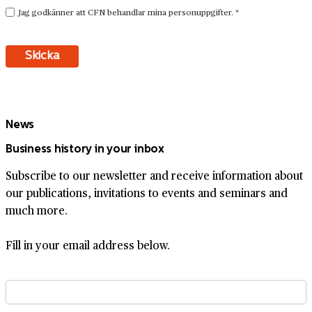
News
Business history in your inbox
Subscribe to our newsletter and receive information about
our publications, invitations to events and seminars and
much more.
Fill in your email address below.