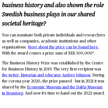
business history and also shown the role
Swedish business plays in our shared
societal heritage?
You can nominate both private individuals and researchers
as well as companies, academic institutions and other
organizations.
More about the price can be found here.
With the award comes a prize sum of SEK 100,000*.
The Business History Prize was established by the Centre
for Business History in 2019. The very first recipient was
the writer, historian and educator Anders Johnson
. During
the corona year 2020, the prize paused - but in 2021 it was
shared by the
Economic Museum and the Dalén Museum
in Stenstorp
. And now it's time to hand out the 2022 award.