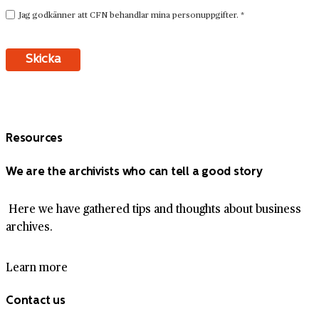
Resources
We are the archivists who can tell a good story
Here we have gathered tips and thoughts about business
archives.
Learn more
Contact us