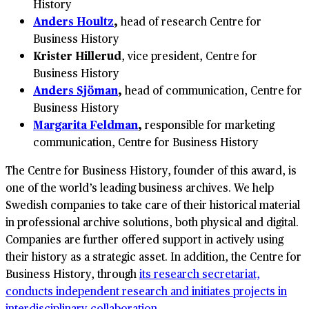
History
Anders Houltz
,
head of research Centre for
Business History
Krister Hillerud
, vice president, Centre for
Business History
Anders Sjöman
,
head of communication, Centre for
Business History
Margarita Feldman
,
responsible for marketing
communication, Centre for Business History
The Centre for Business History, founder of this award, is
one of the world’s leading business archives. We help
Swedish companies to take care of their historical material
in professional archive solutions, both physical and digital.
Companies are further offered support in actively using
their history as a strategic asset. In addition, the Centre for
Business History, through
its research secretariat,
conducts independent research and initiates projects in
interdisciplinary collaboration
.