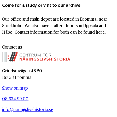
Come for a study or visit to our archive
Our office and main depot are located in Bromma, near
Stockholm. We also have staffed depots in Uppsala and
Håbo. Contact information for both can be found here.
Contact us
Grindstuvägen 48-50
167 33 Bromma
Show on map
08-634 99 00
info@naringslivshistoria.se