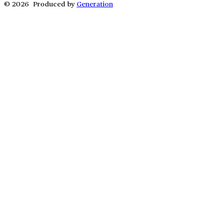
© 2026 Produced by
Generation