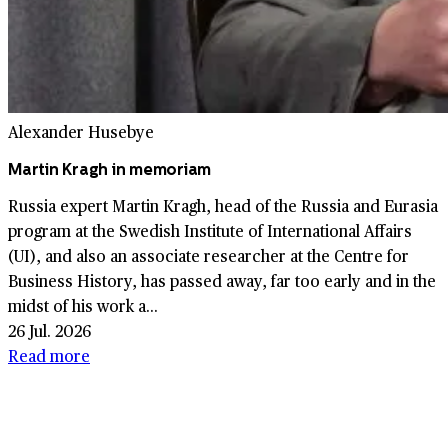
Alexander Husebye
Martin Kragh in memoriam
Russia expert Martin Kragh, head of the Russia and Eurasia
program at the Swedish Institute of International Affairs
(UI), and also an associate researcher at the Centre for
Business History, has passed away, far too early and in the
midst of his work a...
26 Jul. 2026
Read more