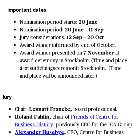
Important dates
Nomination period starts:
20 June
Nomination period:
20 June – 11 Sep
Jury considerations:
12 Sep – 20 Oct
Award winner informed by end of October.
Award winner presented on
7 November
at
award ceremony in Stockholm. (Time and place
å prisutdelningsceremoni i Stockholm. (Time
and place will be announced later.)
Jury
Chair:
Lennart Francke,
board professional.
Roland Fahlin,
chair of
Friends of Centre for
Business History
, previously CEO for the ICA Group
Alexander Husebye
,
CEO, Centre for Business