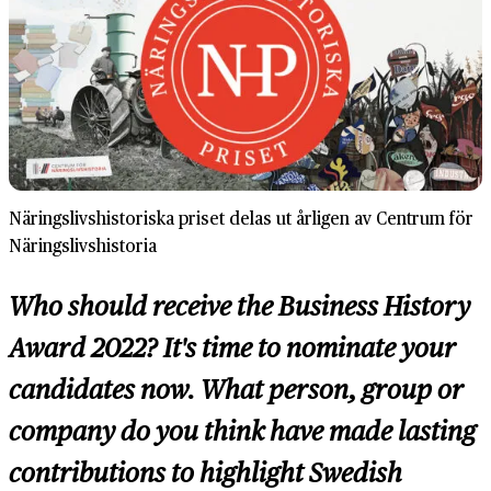
Näringslivshistoriska priset delas ut årligen av Centrum för
Näringslivshistoria
Who should receive the Business History
Award 2022? It's time to nominate your
candidates now. What person, group or
company do you think have made lasting
contributions to highlight Swedish