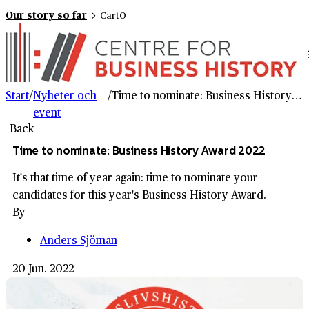
Our story so far
Cart
0
Start
/
Nyheter och
/
Time to nominate: Business History Award 2022
event
Back
Time to nominate: Business History Award 2022
It's that time of year again: time to nominate your
candidates for this year's Business History Award.
By
Anders Sjöman
20 Jun. 2022