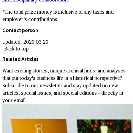
*The total prize money is inclusive of any taxes and
employer’s contributions.
Contact person
Updated
2026-03-26
Back to top
Related Articles
Want exciting stories, unique archival finds, and analyses
that put today's business life in a historical perspective?
Subscribe to our newsletter and stay updated on new
articles, special issues, and special editions – directly in
your email.