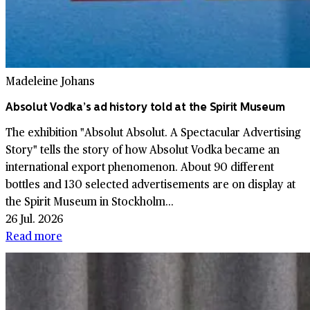
Madeleine Johans
Absolut Vodka’s ad history told at the Spirit Museum
The exhibition "Absolut Absolut. A Spectacular Advertising
Story" tells the story of how Absolut Vodka became an
international export phenomenon. About 90 different
bottles and 130 selected advertisements are on display at
the Spirit Museum in Stockholm...
26 Jul. 2026
Read more